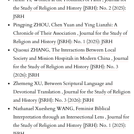
the Study of Religion and History (JSRH): No. 2 (2025):
JSRH
Pingping ZHOU,
Chen Yuan and Ying Lianzhi: A
Chronicle of Their Association
,
Journal for the Study of
Religion and History (JSRH): No. 1 (2025): JSRH
Qiaosui ZHANG,
The Interactions Between Local
Society and Mission Hospitals in Modern China
,
Journal
for the Study of Religion and History (JSRH): No. 3
(2026): JSRH
Zhemeng XU,
Between Scriptural Language and
Devotional Translation
,
Journal for the Study of Religion
and History (JSRH): No. 3 (2026): JSRH
Nathanael Xuesheng WANG,
Feminist Biblical
Interpretation through an Intersectional Lens
,
Journal for
the Study of Religion and History (JSRH): No. 1 (2025):
JSRH