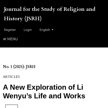
Journal for the Study of Religion and
History (JSRH)
Change the language. The current language is:
Register
Login
English
MENU
No. 1 (2025): JSRH
ARTICLES
A New Exploration of Li
Wenyu’s Life and Works