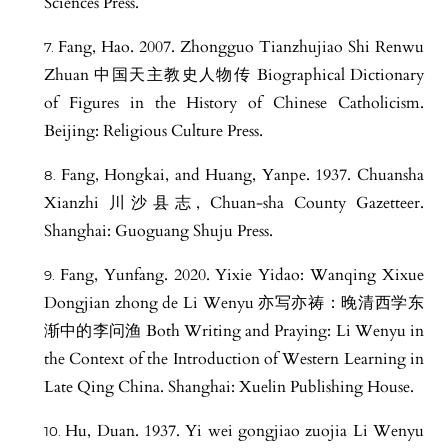
Sciences Press.
Fang, Hao. 2007. Zhongguo Tianzhujiao Shi Renwu
Zhuan 中国天主教史人物传 Biographical Dictionary
of Figures in the History of Chinese Catholicism.
Beijing: Religious Culture Press.
Fang, Hongkai, and Huang, Yanpe. 1937. Chuansha
Xianzhi 川沙县志, Chuan-sha County Gazetteer.
Shanghai: Guoguang Shuju Press.
Fang, Yunfang. 2020. Yixie Yidao: Wanqing Xixue
Dongjian zhong de Li Wenyu 亦写亦祷：晚清西学东
渐中的李问渔 Both Writing and Praying: Li Wenyu in
the Context of the Introduction of Western Learning in
Late Qing China. Shanghai: Xuelin Publishing House.
Hu, Duan. 1937. Yi wei gongjiao zuojia Li Wenyu