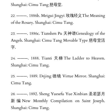
Shanghai: Cimu Tang 慈母堂.
———. 1886b. Meigui Jingyi 玫瑰经义The Meaning
of the Rosary. Shanghai: Cimu Tang.
———. 1886c. Tianshen Pu 天神谱Genealogy of the
Angels. Shanghai: Cimu Tang Movable Type 慈母堂活
字.
———. 1888. Tianti 天梯The Ladder to Heaven.
Shanghai: Cimu Tang.
———. 1889. Dejing 德镜 Virtue Mirror. Shanghai:
Cimu Tang.
———. 1892. Sheng Yuesefu Yue Xinbian 圣若瑟月
新编New Monthly Compilation on Saint Joseph.
Shanghai: Cimu Tang.