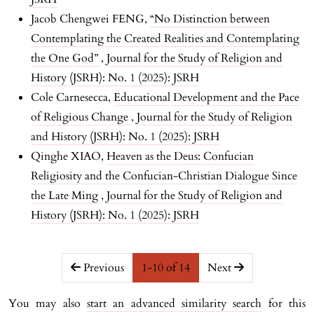
Jacob Chengwei FENG,
“No Distinction between
Contemplating the Created Realities and Contemplating
the One God”
,
Journal for the Study of Religion and
History (JSRH): No. 1 (2025): JSRH
Cole Carnesecca,
Educational Development and the Pace
of Religious Change
,
Journal for the Study of Religion
and History (JSRH): No. 1 (2025): JSRH
Qinghe XIAO,
Heaven as the Deus: Confucian
Religiosity and the Confucian-Christian Dialogue Since
the Late Ming
,
Journal for the Study of Religion and
History (JSRH): No. 1 (2025): JSRH
##issue.pagination##
Previous
1-10 of 14
Next
You may also
start an advanced similarity search
for this