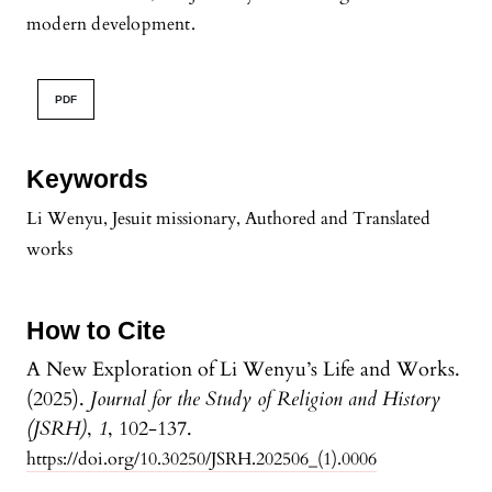
modern development.
PDF
Keywords
Li Wenyu, Jesuit missionary, Authored and Translated
works
How to Cite
A New Exploration of Li Wenyu’s Life and Works.
(2025).
Journal for the Study of Religion and History
(JSRH)
,
1
, 102-137.
https://doi.org/10.30250/JSRH.202506_(1).0006