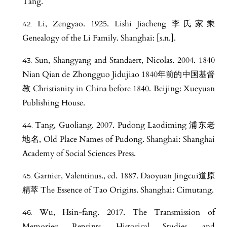
Tang.
Li, Zengyao. 1925. Lishi Jiacheng 李氏家乘
Genealogy of the Li Family. Shanghai: [s.n.].
Sun, Shangyang and Standaert, Nicolas. 2004. 1840
Nian Qian de Zhongguo Jidujiao 1840年前的中国基督
教 Christianity in China before 1840. Beijing: Xueyuan
Publishing House.
Tang, Guoliang. 2007. Pudong Laodiming 浦东老
地名, Old Place Names of Pudong. Shanghai: Shanghai
Academy of Social Sciences Press.
Garnier, Valentinus., ed. 1887. Daoyuan Jingcui道原
精萃 The Essence of Tao Origins. Shanghai: Cimutang.
Wu, Hsin-fang. 2017. The Transmission of
Memories: Reprints, Historical Studies, and