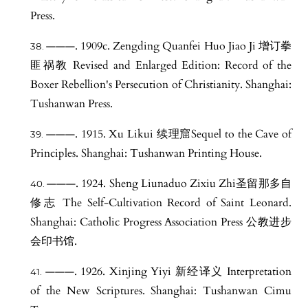
Press.
———. 1909c. Zengding Quanfei Huo Jiao Ji 增订拳
匪祸教 Revised and Enlarged Edition: Record of the
Boxer Rebellion's Persecution of Christianity. Shanghai:
Tushanwan Press.
———. 1915. Xu Likui 续理窟Sequel to the Cave of
Principles. Shanghai: Tushanwan Printing House.
———. 1924. Sheng Liunaduo Zixiu Zhi圣留那多自
修志 The Self-Cultivation Record of Saint Leonard.
Shanghai: Catholic Progress Association Press 公教进步
会印书馆.
———. 1926. Xinjing Yiyi 新经译义 Interpretation
of the New Scriptures. Shanghai: Tushanwan Cimu