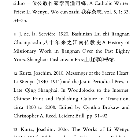
siduo 一位公教作家李问渔司铎, A Catholic Writer:
Priest Li Wenyu. Wo cun zazhi 我存杂志, vol. 5, 1: 33,
34–35.
J. de. la. Servière. 1920. Bashinian Lai zhi Jiangnan
Chuanjiaoshi 八十年来之江南传教史A History of
Missionary Work in Jiangnan Over the Past Eighty
Years. Shanghai: Tushanwan Press土山湾印书馆.
Kurtz, Joachim. 2010. Messenger of the Sacred Heart:
Li Wenyu (1840–1911) and the Jesuit Periodical Press in
Late Qing Shanghai. In Woodblocks to the Internet:
Chinese Print and Publishing Culture in Transition,
circa 1800 to 2008. Edited by Cynthia Brokaw and
Christopher A. Reed. Leiden: Brill, pp. 91–92.
Kurtz, Joachim. 2006. The Works of Li Wenyu