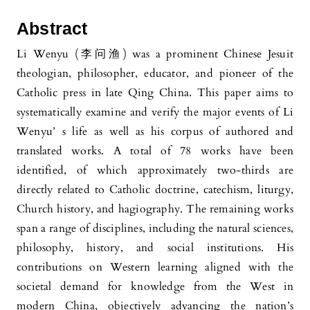
Abstract
Li Wenyu (李问渔) was a prominent Chinese Jesuit
theologian, philosopher, educator, and pioneer of the
Catholic press in late Qing China. This paper aims to
systematically examine and verify the major events of Li
Wenyu’ s life as well as his corpus of authored and
translated works. A total of 78 works have been
identified, of which approximately two-thirds are
directly related to Catholic doctrine, catechism, liturgy,
Church history, and hagiography. The remaining works
span a range of disciplines, including the natural sciences,
philosophy, history, and social institutions. His
contributions on Western learning aligned with the
societal demand for knowledge from the West in
modern China, objectively advancing the nation’s