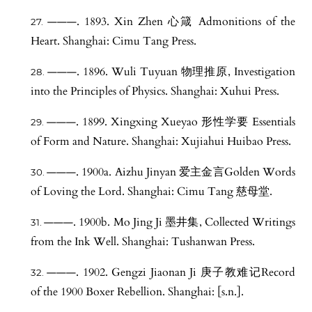
———. 1893. Xin Zhen 心箴 Admonitions of the
Heart. Shanghai: Cimu Tang Press.
———. 1896. Wuli Tuyuan 物理推原, Investigation
into the Principles of Physics. Shanghai: Xuhui Press.
———. 1899. Xingxing Xueyao 形性学要 Essentials
of Form and Nature. Shanghai: Xujiahui Huibao Press.
———. 1900a. Aizhu Jinyan 爱主金言Golden Words
of Loving the Lord. Shanghai: Cimu Tang 慈母堂.
———. 1900b. Mo Jing Ji 墨井集, Collected Writings
from the Ink Well. Shanghai: Tushanwan Press.
———. 1902. Gengzi Jiaonan Ji 庚子教难记Record
of the 1900 Boxer Rebellion. Shanghai: [s.n.].