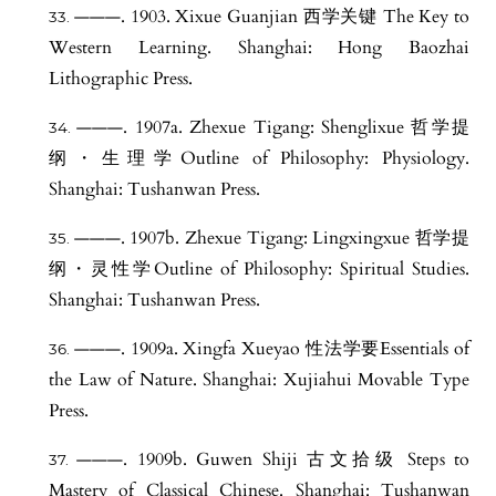
———. 1903. Xixue Guanjian 西学关键 The Key to
Western Learning. Shanghai: Hong Baozhai
Lithographic Press.
———. 1907a. Zhexue Tigang: Shenglixue 哲学提
纲・生理学Outline of Philosophy: Physiology.
Shanghai: Tushanwan Press.
———. 1907b. Zhexue Tigang: Lingxingxue 哲学提
纲・灵性学Outline of Philosophy: Spiritual Studies.
Shanghai: Tushanwan Press.
———. 1909a. Xingfa Xueyao 性法学要Essentials of
the Law of Nature. Shanghai: Xujiahui Movable Type
Press.
———. 1909b. Guwen Shiji 古文拾级 Steps to
Mastery of Classical Chinese. Shanghai: Tushanwan