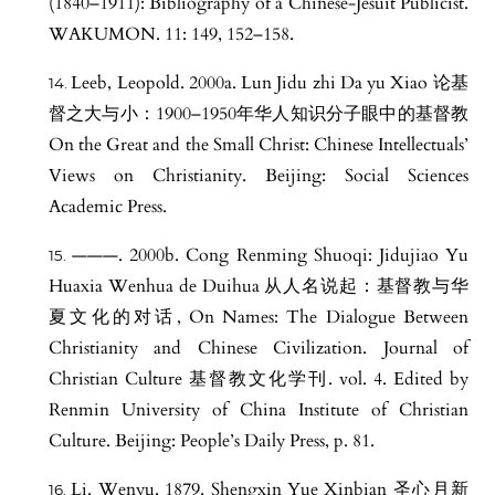
(1840–1911): Bibliography of a Chinese-Jesuit Publicist.
WAKUMON. 11: 149, 152–158.
Leeb, Leopold. 2000a. Lun Jidu zhi Da yu Xiao 论基
督之大与小：1900–1950年华人知识分子眼中的基督教
On the Great and the Small Christ: Chinese Intellectuals’
Views on Christianity. Beijing: Social Sciences
Academic Press.
———. 2000b. Cong Renming Shuoqi: Jidujiao Yu
Huaxia Wenhua de Duihua 从人名说起：基督教与华
夏文化的对话, On Names: The Dialogue Between
Christianity and Chinese Civilization. Journal of
Christian Culture 基督教文化学刊. vol. 4. Edited by
Renmin University of China Institute of Christian
Culture. Beijing: People’s Daily Press, p. 81.
Li, Wenyu. 1879. Shengxin Yue Xinbian 圣心月新