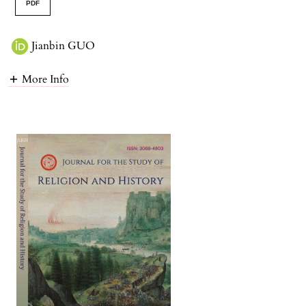
PDF
Jianbin GUO
More Info