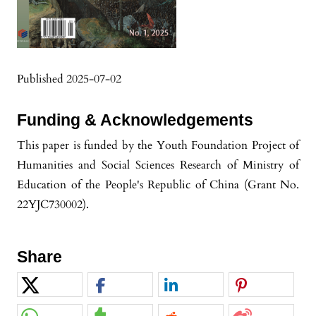
Published 2025-07-02
Funding & Acknowledgements
This paper is funded by the ‌Youth Foundation Project of
Humanities and Social Sciences Research of Ministry of
Education of the People's Republic of China‌ (Grant No.
22YJC730002).‌
Share