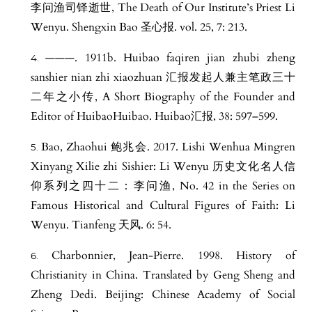
李问渔司铎逝世, The Death of Our Institute’s Priest Li
Wenyu. Shengxin Bao 圣心报. vol. 25, 7: 213.
———. 1911b. Huibao faqiren jian zhubi zheng
sanshier nian zhi xiaozhuan 汇报发起人兼主笔政三十
二年之小传, A Short Biography of the Founder and
Editor of HuibaoHuibao. Huibao汇报, 38: 597–599.
Bao, Zhaohui 鲍兆会. 2017. Lishi Wenhua Mingren
Xinyang Xilie zhi Sishier: Li Wenyu 历史文化名人信
仰系列之四十二：李问渔, No. 42 in the Series on
Famous Historical and Cultural Figures of Faith: Li
Wenyu. Tianfeng 天风. 6: 54.
Charbonnier, Jean-Pierre. 1998. History of
Christianity in China. Translated by Geng Sheng and
Zheng Dedi. Beijing: Chinese Academy of Social