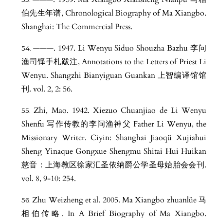
伯先生年谱, Chronological Biography of Ma Xiangbo.
Shanghai: The Commercial Press.
———. 1947. Li Wenyu Siduo Shouzha Bazhu 李问
渔司铎手札跋注, Annotations to the Letters of Priest Li
Wenyu. Shangzhi Bianyiguan Guankan 上智编译馆馆
刊. vol. 2, 2: 56.
Zhi, Mao. 1942. Xiezuo Chuanjiao de Li Wenyu
Shenfu 写作传教的李问渔神父 Father Li Wenyu, the
Missionary Writer. Ciyin: Shanghai Jiaoqü Xujiahui
Sheng Yinaque Gongxue Shengmu Shitai Hui Huikan
慈音：上海教区徐家汇圣依纳爵公学圣母始胎会会刊.
vol. 8, 9-10: 254.
Zhu Weizheng et al. 2005. Ma Xiangbo zhuanlüe 马
相伯传略. In A Brief Biography of Ma Xiangbo.