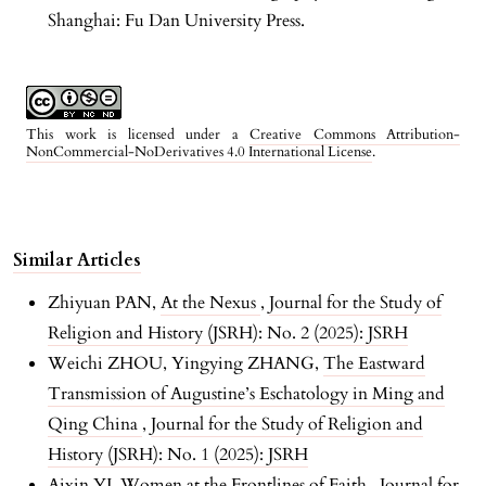
Shanghai: Fu Dan University Press.
This work is licensed under a
Creative Commons Attribution-
NonCommercial-NoDerivatives 4.0 International License
.
Similar Articles
Zhiyuan PAN,
At the Nexus
,
Journal for the Study of
Religion and History (JSRH): No. 2 (2025): JSRH
Weichi ZHOU, Yingying ZHANG,
The Eastward
Transmission of Augustine’s Eschatology in Ming and
Qing China
,
Journal for the Study of Religion and
History (JSRH): No. 1 (2025): JSRH
Aixin YI,
Women at the Frontlines of Faith
,
Journal for