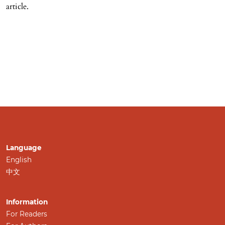
article.
Language
English
中文
Information
For Readers