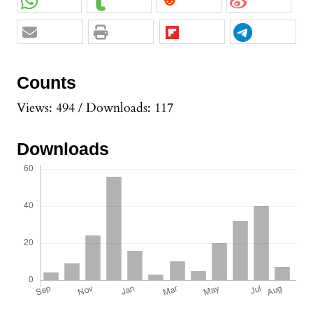
Counts
Views: 494 / Downloads: 117
Downloads