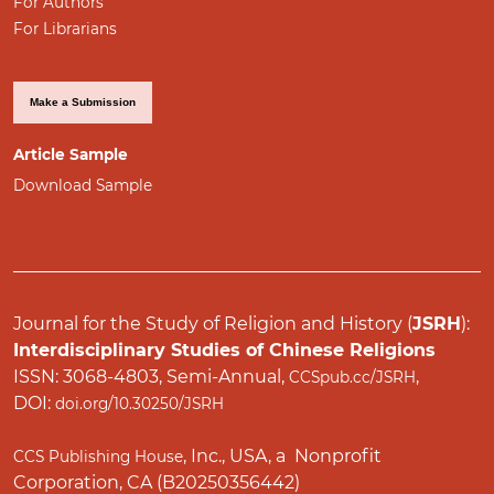
For Authors
For Librarians
Make a Submission
Article Sample
Download Sample
Journal for the Study of Religion and History (
JSRH
):
Interdisciplinary Studies of Chinese Religions
ISSN: 3068-4803, Semi-Annual,
,
CCSpub.cc/JSRH
DOI:
doi.org/10.30250/JSRH
, Inc., USA, a Nonprofit
CCS Publishing House
Corporation, CA (B20250356442)