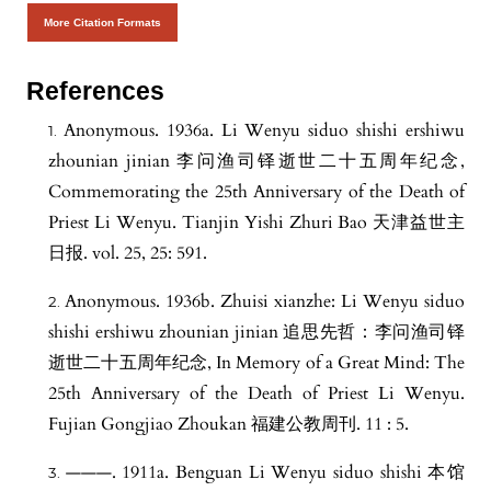
More Citation Formats
References
Anonymous. 1936a. Li Wenyu siduo shishi ershiwu
zhounian jinian 李问渔司铎逝世二十五周年纪念,
Commemorating the 25th Anniversary of the Death of
Priest Li Wenyu. Tianjin Yishi Zhuri Bao 天津益世主
日报. vol. 25, 25: 591.
Anonymous. 1936b. Zhuisi xianzhe: Li Wenyu siduo
shishi ershiwu zhounian jinian 追思先哲：李问渔司铎
逝世二十五周年纪念, In Memory of a Great Mind: The
25th Anniversary of the Death of Priest Li Wenyu.
Fujian Gongjiao Zhoukan 福建公教周刊. 11 : 5.
———. 1911a. Benguan Li Wenyu siduo shishi 本馆