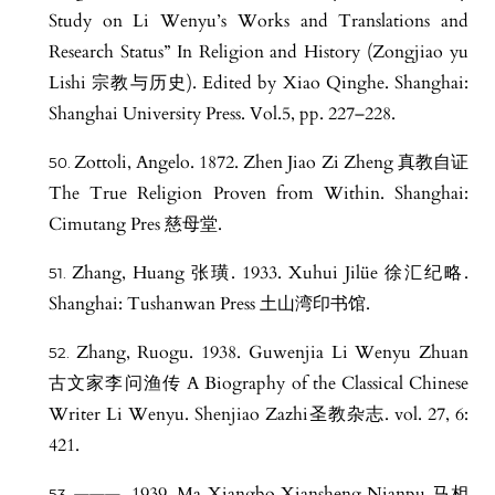
Study on Li Wenyu’s Works and Translations and
Research Status” In Religion and History (Zongjiao yu
Lishi 宗教与历史). Edited by Xiao Qinghe. Shanghai:
Shanghai University Press. Vol.5, pp. 227–228.
Zottoli, Angelo. 1872. Zhen Jiao Zi Zheng 真教自证
The True Religion Proven from Within. Shanghai:
Cimutang Pres 慈母堂.
Zhang, Huang 张璜. 1933. Xuhui Jilüe 徐汇纪略.
Shanghai: Tushanwan Press 土山湾印书馆.
Zhang, Ruogu. 1938. Guwenjia Li Wenyu Zhuan
古文家李问渔传 A Biography of the Classical Chinese
Writer Li Wenyu. Shenjiao Zazhi圣教杂志. vol. 27, 6:
421.
———. 1939. Ma Xiangbo Xiansheng Nianpu 马相