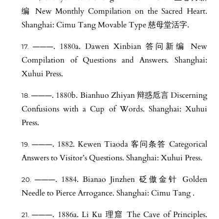
编 New Monthly Compilation on the Sacred Heart.
Shanghai: Cimu Tang Movable Type 慈母堂活字.
———. 1880a. Dawen Xinbian 答问新编 New
Compilation of Questions and Answers. Shanghai:
Xuhui Press.
———. 1880b. Bianhuo Zhiyan 辩惑卮言 Discerning
Confusions with a Cup of Words. Shanghai: Xuhui
Press.
———. 1882. Kewen Tiaoda 客问条答 Categorical
Answers to Visitor’s Questions. Shanghai: Xuhui Press.
———. 1884. Bianao Jinzhen 砭傲金针 Golden
Needle to Pierce Arrogance. Shanghai: Cimu Tang .
———. 1886a. Li Ku 理窟 The Cave of Principles.