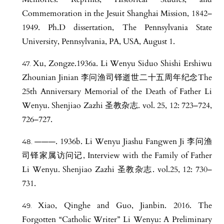
Commemoration in the Jesuit Shanghai Mission, 1842–
1949. Ph.D dissertation, The Pennsylvania State
University, Pennsylvania, PA, USA, August 1.
Xu, Zongze.1936a. Li Wenyu Siduo Shishi Ershiwu
Zhounian Jinian 李问渔司铎逝世二十五周年纪念The
25th Anniversary Memorial of the Death of Father Li
Wenyu. Shenjiao Zazhi 圣教杂志. vol. 25, 12: 723–724,
726–727.
———. 1936b. Li Wenyu Jiashu Fangwen Ji 李问渔
司铎家属访问记, Interview with the Family of Father
Li Wenyu. Shenjiao Zazhi 圣教杂志. vol.25, 12: 730–
731.
Xiao, Qinghe and Guo, Jianbin. 2016. The
Forgotten “Catholic Writer” Li Wenyu: A Preliminary