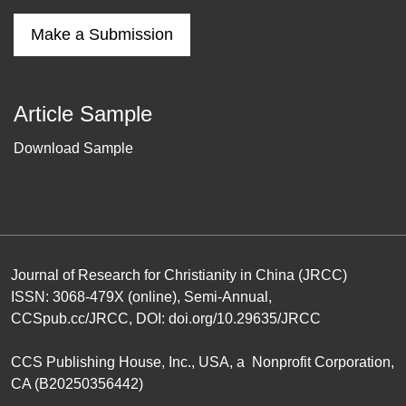
Make a Submission
Article Sample
Download Sample
Journal of Research for Christianity in China (JRCC)
ISSN: 3068-479X (online), Semi-Annual,
CCSpub.cc/JRCC
, DOI:
doi.org/10.29635/JRCC
CCS Publishing House
, Inc., USA, a Nonprofit Corporation,
CA (B20250356442)