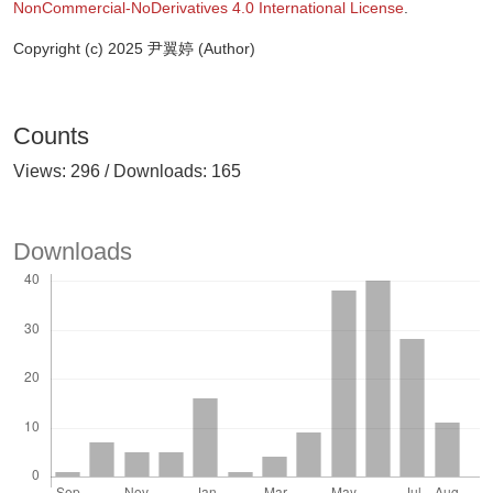
NonCommercial-NoDerivatives 4.0 International License
.
Copyright (c) 2025 尹翼婷 (Author)
Counts
Views: 296 / Downloads: 165
Downloads