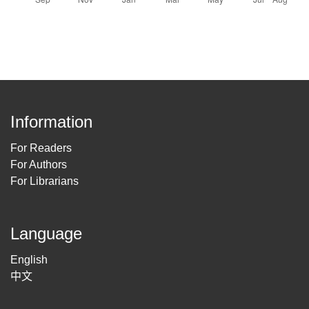
Information
For Readers
For Authors
For Librarians
Language
English
中文