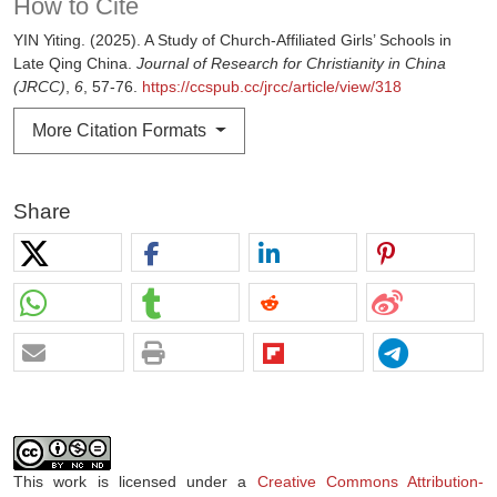
How to Cite
YIN Yiting. (2025). A Study of Church-Affiliated Girls’ Schools in
Late Qing China.
Journal of Research for Christianity in China
(JRCC)
,
6
, 57-76.
https://ccspub.cc/jrcc/article/view/318
More Citation Formats
Share
This work is licensed under a
Creative Commons Attribution-