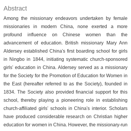
Abstract
Among the missionary endeavors undertaken by female
missionaries in modern China, none exerted a more
profound influence on Chinese women than the
advancement of education. British missionary Mary Ann
Aldersey established China's first boarding school for girls
in Ningbo in 1844, initiating systematic church-sponsored
girls' education in China. Aldersey served as a missionary
for the Society for the Promotion of Education for Women in
the East (hereafter referred to as the Society), founded in
1834. The Society also provided financial support for this
school, thereby playing a pioneering role in establishing
church-affiliated girls' schools in China's interior. Scholars
have produced considerable research on Christian higher
education for women in China. However, the missionary-run