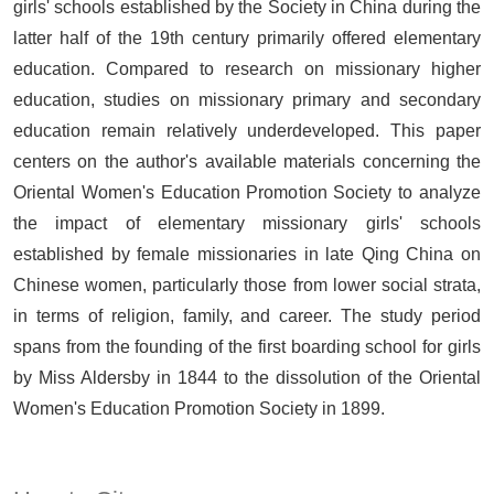
girls' schools established by the Society in China during the
latter half of the 19th century primarily offered elementary
education. Compared to research on missionary higher
education, studies on missionary primary and secondary
education remain relatively underdeveloped. This paper
centers on the author's available materials concerning the
Oriental Women's Education Promotion Society to analyze
the impact of elementary missionary girls' schools
established by female missionaries in late Qing China on
Chinese women, particularly those from lower social strata,
in terms of religion, family, and career. The study period
spans from the founding of the first boarding school for girls
by Miss Aldersby in 1844 to the dissolution of the Oriental
Women's Education Promotion Society in 1899.