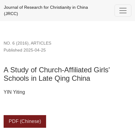
A Study of Church-Affiliated Girls' Schools in Late Qing China
Journal of Research for Christianity in China
(JRCC)
NO. 6 (2016)
,
ARTICLES
Published 2025-04-25
A Study of Church-Affiliated Girls'
Schools in Late Qing China
YIN Yiting
PDF (Chinese)