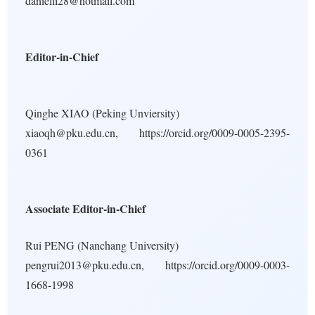
danielli28@hotmail.com
Editor-in-Chief
Qinghe XIAO (Peking Unviersity)
xiaoqh@pku.edu.cn, https://orcid.org/0009-0005-2395-
0361
Associate Editor-in-Chief
Rui PENG (Nanchang University)
pengrui2013@pku.edu.cn, https://orcid.org/0009-0003-
1668-1998