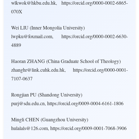
wlkwok@hkbu.edu.hk, https://orcid.org/0000-0002-6865-
070X
Wei LIU (Inner Mongolia University)
lwpku@foxmail.com, https://orcid.org/0000-0002-6630-
4889
Haoran ZHANG (China Graduate School of Theology)
zhanghr@link.cuhk.edu.hk, https://orcid.org/0000-0001-
7107-0637
Rongjian PU (Shandong University)
purj@sdu.edu.cn, https://orcid.org/0009-0004-6161-1806
Mingli CHEN (Guangzhou University)
hulalals@126.com, https://orcid.org/0009-0001-7068-3906