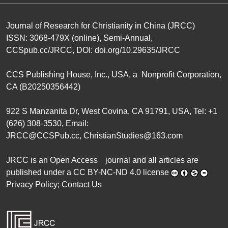
Journal of Research for Christianity in China (JRCC)
ISSN: 3068-479X (online), Semi-Annual,
CCSpub.cc/JRCC
, DOI:
doi.org/10.29635/JRCC
CCS Publishing House
, Inc., USA, a Nonprofit Corporation,
CA (B20250356442)
922 S Manzanita Dr, West Covina, CA 91791, USA, Tel: +1
(626) 308-3530, Email:
JRCC@CCSPub.cc
,
ChristianStudies@163.com
JRCC is an
Open Access
journal and all articles are
published under a
CC BY-NC-ND 4.0 license
Privacy Policy
;
Contact Us