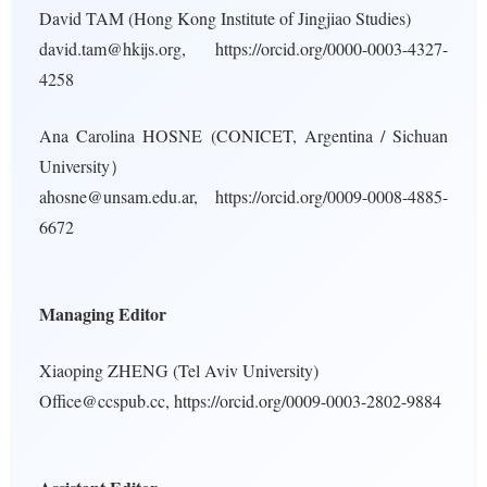
David TAM (Hong Kong Institute of Jingjiao Studies)
david.tam@hkijs.org, https://orcid.org/0000-0003-4327-
4258
Ana Carolina HOSNE (CONICET, Argentina / Sichuan
University）
ahosne@unsam.edu.ar, https://orcid.org/0009-0008-4885-
6672
Managing Editor
Xiaoping ZHENG (Tel Aviv University)
Office@ccspub.cc, https://orcid.org/0009-0003-2802-9884