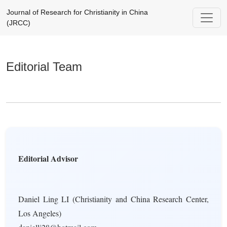
Editorial Team
Journal of Research for Christianity in China
(JRCC)
Editorial Team
Editorial Advisor
Daniel Ling LI (Christianity and China Research Center,
Los Angeles)