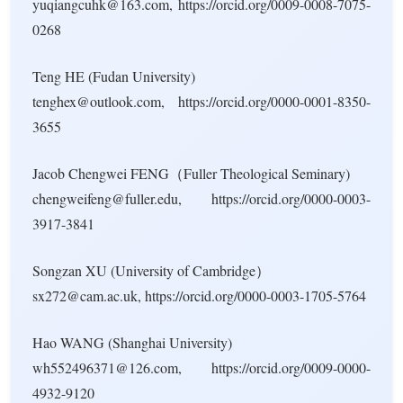
yuqiangcuhk@163.com, https://orcid.org/0009-0008-7075-
0268
Teng HE (Fudan University)
tenghex@outlook.com, https://orcid.org/0000-0001-8350-
3655
Jacob Chengwei FENG（Fuller Theological Seminary)
chengweifeng@fuller.edu, https://orcid.org/0000-0003-
3917-3841
Songzan XU (University of Cambridge）
sx272@cam.ac.uk, https://orcid.org/0000-0003-1705-5764
Hao WANG (Shanghai University)
wh552496371@126.com, https://orcid.org/0009-0000-
4932-9120