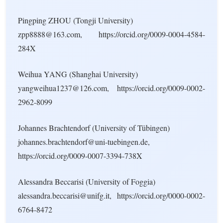
Pingping ZHOU (Tongji University)
zpp8888@163.com, https://orcid.org/0009-0004-4584-
284X
Weihua YANG (Shanghai University)
yangweihua1237@126.com, https://orcid.org/0009-0002-
2962-8099
Johannes Brachtendorf (University of Tübingen)
johannes.brachtendorf@uni-tuebingen.de,
https://orcid.org/0009-0007-3394-738X
Alessandra Beccarisi (University of Foggia)
alessandra.beccarisi@unifg.it, https://orcid.org/0000-0002-
6764-8472