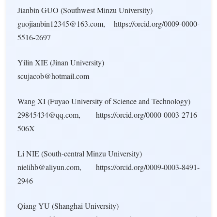
Jianbin GUO (Southwest Minzu University)
guojianbin12345@163.com, https://orcid.org/0009-0000-
5516-2697
Yilin XIE (Jinan University)
scujacob@hotmail.com
Wang XI (Fuyao University of Science and Technology)
29845434@qq.com, https://orcid.org/0000-0003-2716-
506X
Li NIE (South-central Minzu University)
nielihb@aliyun.com, https://orcid.org/0009-0003-8491-
2946
Qiang YU (Shanghai University)