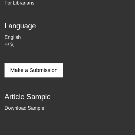
For Librarians
Language
English
中文
Make a Submission
Article Sample
Download Sample