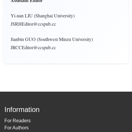
Assistant Editor
Yi-nan LIU (Shanghai University)
JSRHEditor@ccspub.cc
Jianbin GUO (Southwest Minzu University)
JRCCEditor@ccspub.cc
Information
For Readers
For Authors