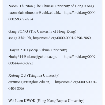
Naomi Thurston (The Chinese University of Hong Kong)
naomielainethurston@cuhk.edu.hk, https://orcid.org/0000-
0002-9372-9284
Gang SONG (The University of Hong Kong)
songg@hku.hk, https://orcid.org/0000-0001-9390-2860
Haiyan ZHU (Meiji Gakuin University)
zhuhy614@ed.meijigakuin.ac.jp, https://orcid.org/0009-
0004-6440-0975
Xutong QU (Tsinghua University)
quxutong@tsinghua.edu.cn, https://orcid.org/0009-0001-
0404-8568
Wai Luen KWOK (Hong Kong Baptist University)