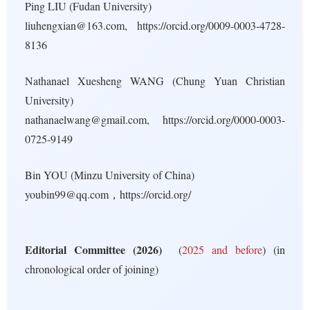
Ping LIU (Fudan University)
liuhengxian@163.com, https://orcid.org/0009-0003-4728-
8136
Nathanael Xuesheng WANG (Chung Yuan Christian
University)
nathanaelwang@gmail.com, https://orcid.org/0000-0003-
0725-9149
Bin YOU (Minzu University of China)
youbin99@qq.com，https://orcid.org/
Editorial Committee (2026)
(
2025 and before
) (in
chronological order of joining)