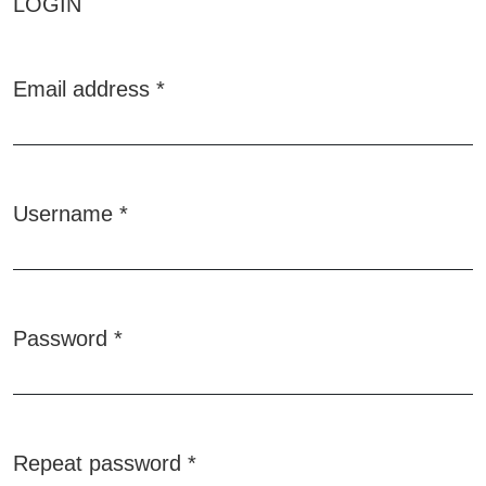
LOGIN
Email address
*
Required
Username
*
Required
Password
*
Required
Repeat password
*