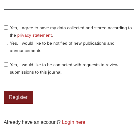
Required
Yes, I agree to have my data collected and stored according to
the
privacy statement
.
Yes, I would like to be notified of new publications and
announcements.
Yes, I would like to be contacted with requests to review
submissions to this journal.
Register
Already have an account?
Login here