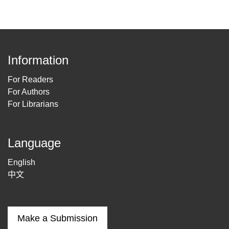
Information
For Readers
For Authors
For Librarians
Language
English
中文
Make a Submission