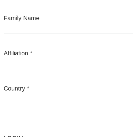
Family Name
Affiliation
*
Required
Country
*
Required