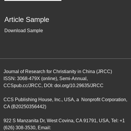
Article Sample
Download Sample
Journal of Research for Christianity in China (JRCC)
ISSN: 3068-479X (online), Semi-Annual,
CCSpub.cc/JRCC
, DOI:
doi.org/10.29635/JRCC
CCS Publishing House
, Inc., USA, a Nonprofit Corporation,
CA (B20250356442)
922 S Manzanita Dr, West Covina, CA 91791, USA, Tel: +1
(626) 308-3530, Email: