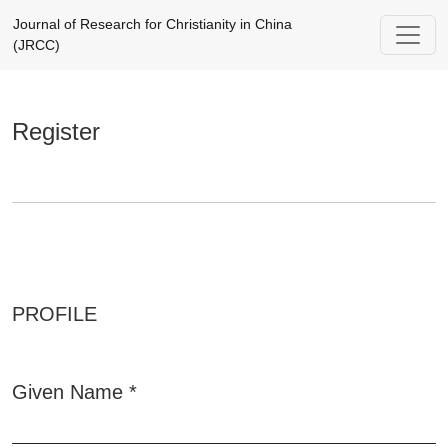
Register
Journal of Research for Christianity in China
(JRCC)
Register
PROFILE
Given Name
*
Required