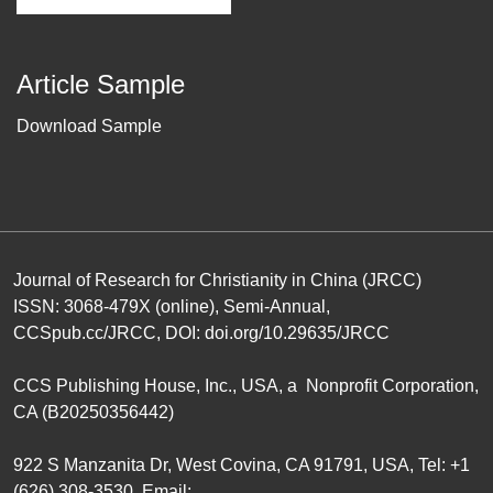
Article Sample
Download Sample
Journal of Research for Christianity in China (JRCC)
ISSN: 3068-479X (online), Semi-Annual,
CCSpub.cc/JRCC
, DOI:
doi.org/10.29635/JRCC
CCS Publishing House
, Inc., USA, a Nonprofit Corporation,
CA (B20250356442)
922 S Manzanita Dr, West Covina, CA 91791, USA, Tel: +1
(626) 308-3530, Email: