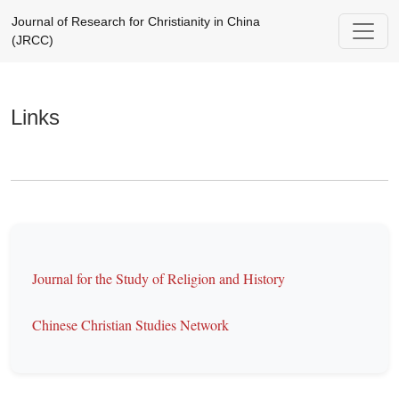
Links
Journal of Research for Christianity in China
(JRCC)
Links
Journal for the Study of Religion and History
Chinese Christian Studies Network