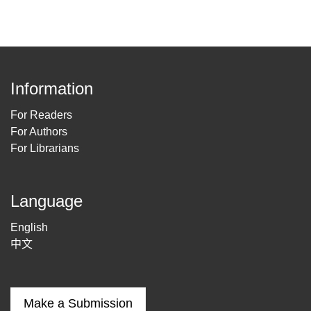
Information
For Readers
For Authors
For Librarians
Language
English
中文
Make a Submission