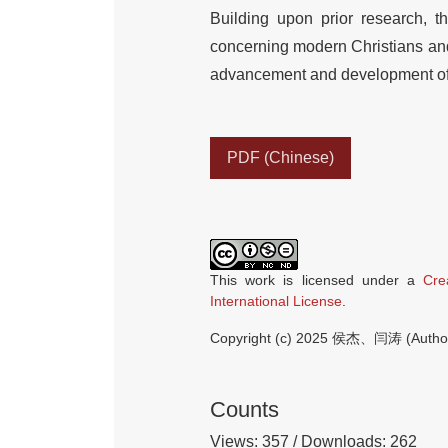
Building upon prior research, 
concerning modern Christians and 
advancement and development of 
PDF (Chinese)
This work is licensed under a
Cre
International License
.
Copyright (c) 2025 侯杰、闫涛 (Autho
Counts
Views: 357 / Downloads: 262