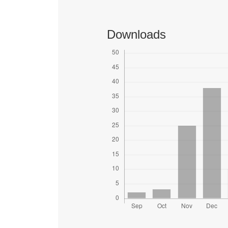
Downloads