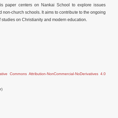
this paper centers on Nankai School to explore issues
non-church schools. It aims to contribute to the ongoing
studies on Christianity and modern education.
ative Commons Attribution-NonCommercial-NoDerivatives 4.0
r)