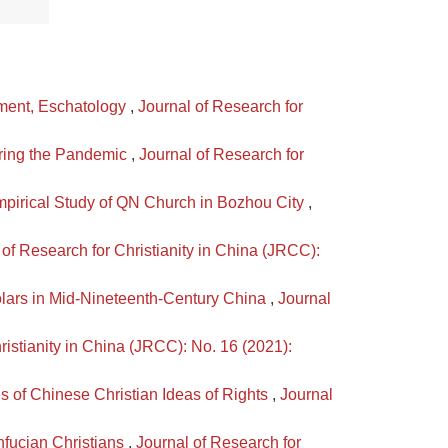
ament, Eschatology
,
Journal of Research for
uring the Pandemic
,
Journal of Research for
mpirical Study of QN Church in Bozhou City
,
 of Research for Christianity in China (JRCC):
lars in Mid-Nineteenth-Century China
,
Journal
ristianity in China (JRCC): No. 16 (2021):
s of Chinese Christian Ideas of Rights
,
Journal
nfucian Christians
,
Journal of Research for