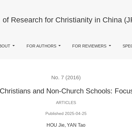
ch Schools: Focusing on Nankai School
 of Research for Christianity in China (
BOUT
FOR AUTHORS
FOR REVIEWERS
SPE
No. 7 (2016)
Christians and Non-Church Schools: Focus
ARTICLES
Published 2025-04-25
HOU Jie, YAN Tao