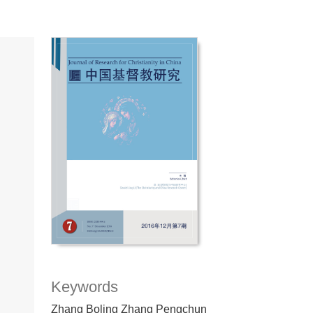
Keywords
Zhang Boling Zhang Pengchun