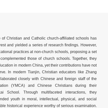
f Christian and Catholic church-affiliated schools has
erest and yielded a series of research findings. However,
tional practices at non-church schools, proposing a set
t complemented those of church schools. Together, they
cation in modern China, yet their contributions have not
rve. In modern Tianjin, Christian educators like Zhang
borated closely with Chinese and foreign staff of the
ation (YMCA) and Chinese Christians during their
ai School. Through multifaceted interactions, they
nded youth in moral, intellectual, physical, and social
le historical experience worthy of serious examination.