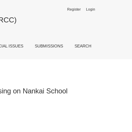
Register
Login
JRCC)
CIAL ISSUES
SUBMISSIONS
SEARCH
ing on Nankai School