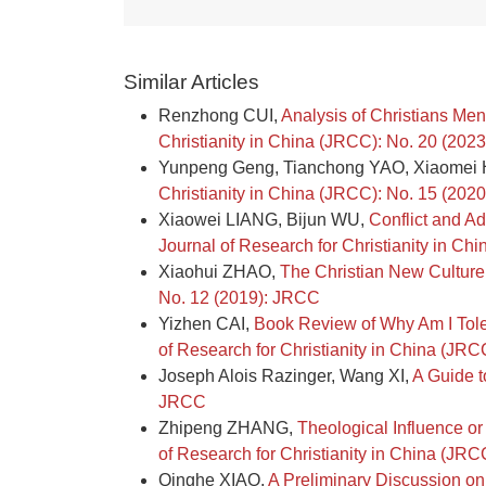
Similar Articles
Renzhong CUI,
Analysis of Christians Me
Christianity in China (JRCC): No. 20 (202
Yunpeng Geng, Tianchong YAO, Xiaome
Christianity in China (JRCC): No. 15 (202
Xiaowei LIANG, Bijun WU,
Conflict and A
Journal of Research for Christianity in C
Xiaohui ZHAO,
The Christian New Cultur
No. 12 (2019): JRCC
Yizhen CAI,
Book Review of Why Am I Tole
of Research for Christianity in China (JR
Joseph Alois Razinger, Wang XI,
A Guide t
JRCC
Zhipeng ZHANG,
Theological Influence o
of Research for Christianity in China (JR
Qinghe XIAO,
A Preliminary Discussion on