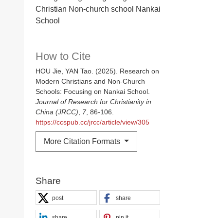
Christian Non-church school Nankai
School
How to Cite
HOU Jie, YAN Tao. (2025). Research on
Modern Christians and Non-Church
Schools: Focusing on Nankai School.
Journal of Research for Christianity in
China (JRCC)
,
7
, 86-106.
https://ccspub.cc/jrcc/article/view/305
More Citation Formats
Share
post
share
share
pin it