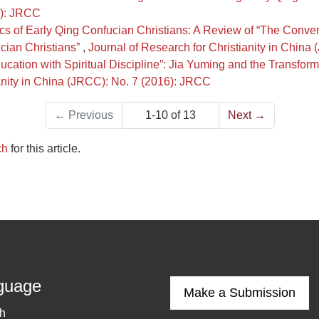
0): JRCC
stics of Early Qing Confucian Christians: A Review of “The Con
cian Christians”
,
Journal of Research for Christianity in Chin
cation with Spiritual Discipline”: Jia Yuming and the Transforma
ianity in China (JRCC): No. 7 (2016): JRCC
←
Previous
1-10 of 13
Next
→
ch
for this article.
guage
Make a Submission
sh