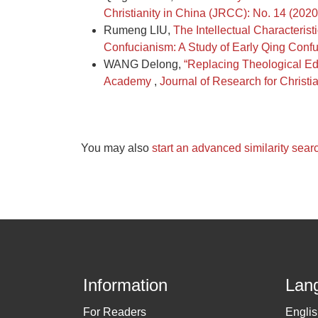
Christianity in China (JRCC): No. 14 (202
Rumeng LIU,
The Intellectual Characteri
Confucianism: A Study of Early Qing Confu
WANG Delong,
“Replacing Theological Edu
Academy
,
Journal of Research for Christ
You may also
start an advanced similarity sear
Information
Lan
For Readers
Engli