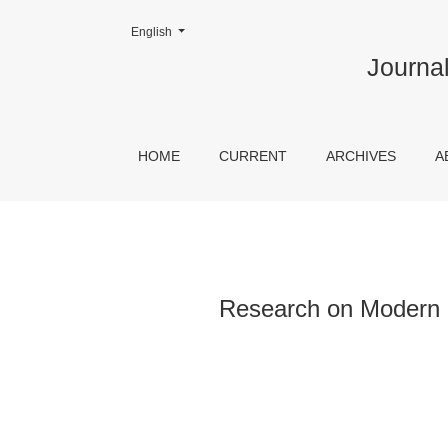
Change the language. The current language is:
English
Research on Modern Christians and Non-Chur
Journal
HOME
CURRENT
ARCHIVES
A
Research on Modern 