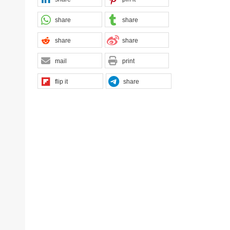
share
share
share
share
mail
print
flip it
share