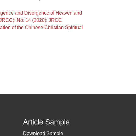
vergence and Divergence of Heaven and
a (JRCC): No. 14 (2020): JRCC
tion of the Chinese Christian Spiritual
Article Sample
Download Sample