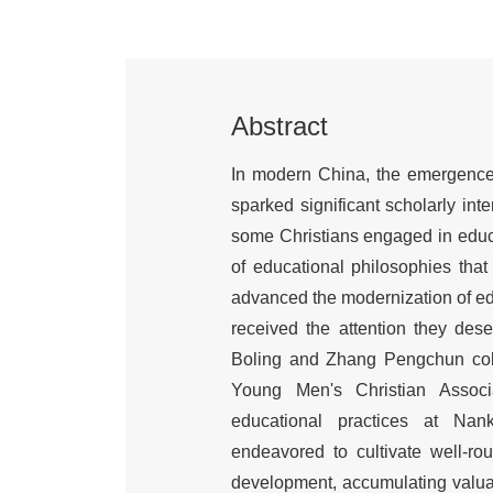
Abstract
In modern China, the emergence o
sparked significant scholarly int
some Christians engaged in educa
of educational philosophies tha
advanced the modernization of edu
received the attention they dese
Boling and Zhang Pengchun colla
Young Men's Christian Associ
educational practices at Nank
endeavored to cultivate well-rou
development, accumulating valuab