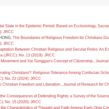
ntal State in the Epidemic Period: Based on Ecclesiology, Sacr
3): JRCC
i HONG,
The Boundaries of Religious Freedom for Christians D
0): JRCC
daptation Between Christian Religious and Secular Roles: An E
hina (JRCC): No. 13 (2019): JRCC
e Movement and Xie Songgao's Concept of Citizenship
,
Journal
rating Christians?: Religious Tolerance Among Confucian Scho
CC): No. 22 (2024): JRCC
o Christian Freedom and Liberation
,
Journal of Research for Ch
r the Consequences of Defending Rights: a Survey of the Source
CC): No. 15 (2020): JRCC
 the Characteristics of Thought and Faith Among Early Qing Co