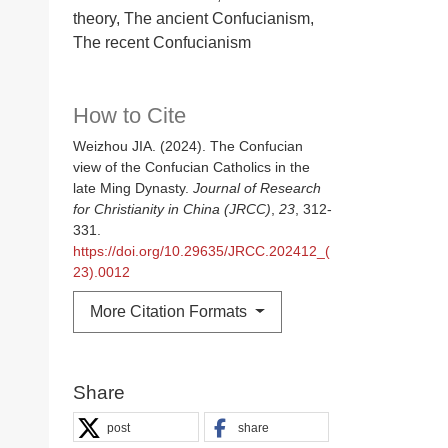
theory, The ancient Confucianism,
The recent Confucianism
How to Cite
Weizhou JIA. (2024). The Confucian
view of the Confucian Catholics in the
late Ming Dynasty.
Journal of Research
for Christianity in China (JRCC)
,
23
, 312-
331.
https://doi.org/10.29635/JRCC.202412_(
23).0012
More Citation Formats
Share
post
share