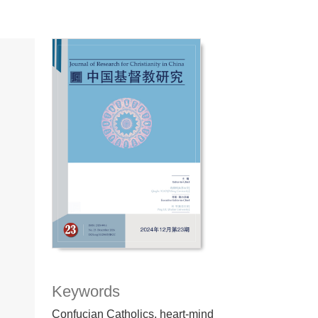
Keywords
Confucian Catholics, heart-mind