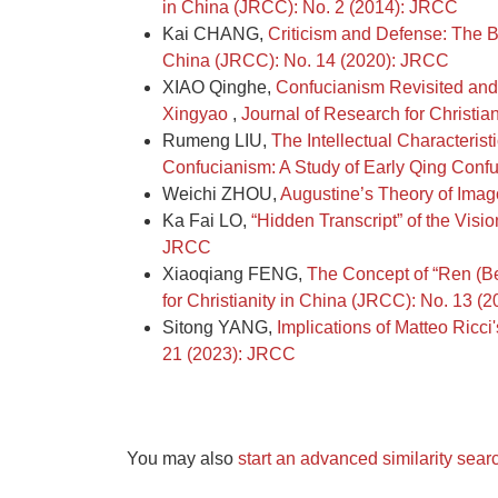
in China (JRCC): No. 2 (2014): JRCC
Kai CHANG,
Criticism and Defense: The B
China (JRCC): No. 14 (2020): JRCC
XIAO Qinghe,
Confucianism Revisited and
Xingyao
,
Journal of Research for Christia
Rumeng LIU,
The Intellectual Characteri
Confucianism: A Study of Early Qing Confu
Weichi ZHOU,
Augustine’s Theory of Ima
Ka Fai LO,
“Hidden Transcript” of the Visi
JRCC
Xiaoqiang FENG,
The Concept of “Ren (Be
for Christianity in China (JRCC): No. 13 (
Sitong YANG,
Implications of Matteo Ricci
21 (2023): JRCC
You may also
start an advanced similarity sear