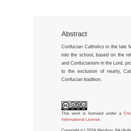
Abstract
Confucian Catholics in the late
into the school, based on the r
and Confucianism in the Lord, p
to the exclusion of nearly, Cath
Confucian tradition.
This work is licensed under a
Cre
International License
.
Copyright (c) 2024 Weizhou JIA (Auth