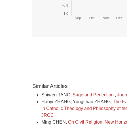
Similar Articles
Shiwen TANG,
Sage and Perfection
,
Jour
Haoyi ZHANG, Yongchao ZHANG,
The Ea
in Catholic Theology and Philosophy of t
JRCC
Ming CHEN,
On Civil Religion: New Horiz