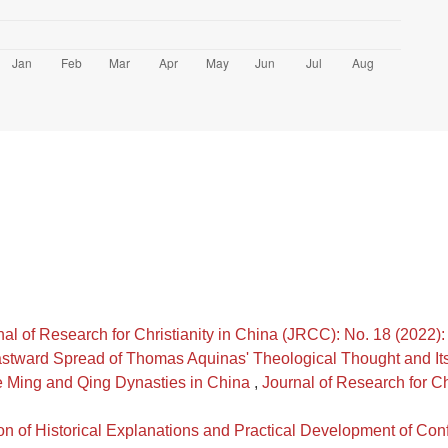
nal of Research for Christianity in China (JRCC): No. 18 (2022
stward Spread of Thomas Aquinas' Theological Thought and Its
he Ming and Qing Dynasties in China
,
Journal of Research for Ch
on of Historical Explanations and Practical Development of Co