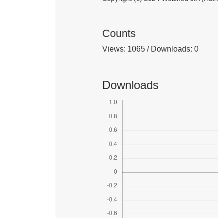
Counts
Views: 1065 / Downloads: 0
Downloads