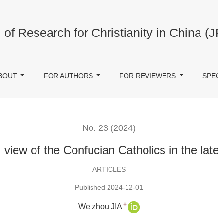
 in the late Ming Dynasty
 of Research for Christianity in China (
BOUT
FOR AUTHORS
FOR REVIEWERS
SPE
No. 23 (2024)
view of the Confucian Catholics in the la
ARTICLES
Published 2024-12-01
+
Weizhou JIA