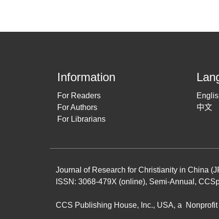
Information
Lan
For Readers
Engli
For Authors
中文
For Librarians
Journal of Research for Christianity in China 
ISSN: 3068-479X (online), Semi-Annual,
CCSp
CCS Publishing House
, Inc., USA, a Nonprof