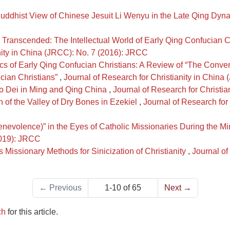
uddhist View of Chinese Jesuit Li Wenyu in the Late Qing Dyn
 Transcended: The Intellectual World of Early Qing Confucian
nity in China (JRCC): No. 7 (2016): JRCC
stics of Early Qing Confucian Christians: A Review of “The Con
cian Christians”
,
Journal of Research for Christianity in Chin
go Dei in Ming and Qing China
,
Journal of Research for Christi
on of the Valley of Dry Bones in Ezekiel
,
Journal of Research for
nevolence)” in the Eyes of Catholic Missionaries During the M
2019): JRCC
's Missionary Methods for Sinicization of Christianity
,
Journal of
←
Previous
1-10 of 65
Next
→
ch
for this article.