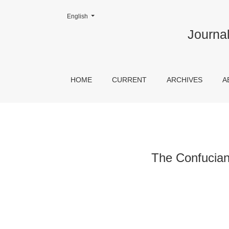
Change the language. The current language is:
English
The Confucian view of the Confucian Catholics
Journal
HOME
CURRENT
ARCHIVES
A
The Confucian 