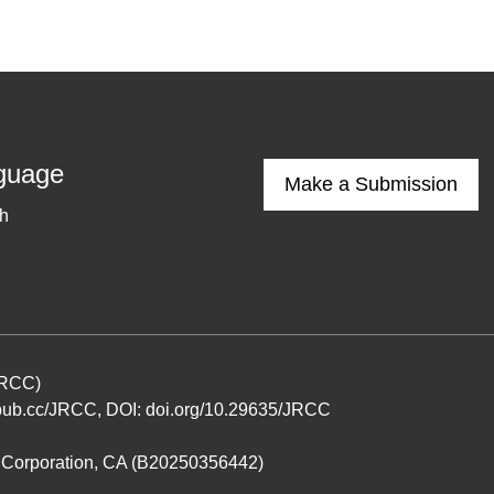
guage
Make a Submission
sh
(JRCC)
ub.cc/JRCC
, DOI:
doi.org/10.29635/JRCC
it Corporation, CA (B20250356442)