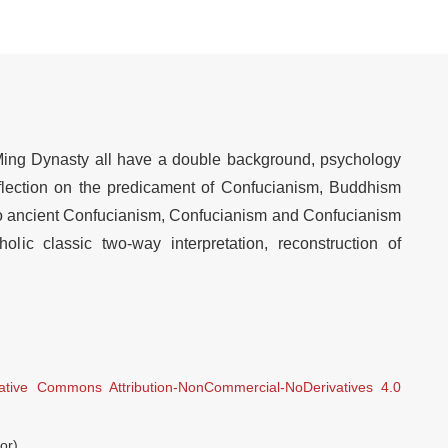
 Ming Dynasty all have a double background, psychology
eflection on the predicament of Confucianism, Buddhism
ro ancient Confucianism, Confucianism and Confucianism
olic classic two-way interpretation, reconstruction of
ative Commons Attribution-NonCommercial-NoDerivatives 4.0
or)