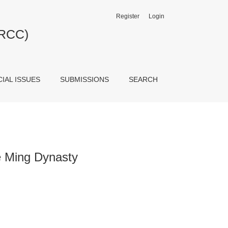
Register
Login
JRCC)
CIAL ISSUES
SUBMISSIONS
SEARCH
te Ming Dynasty