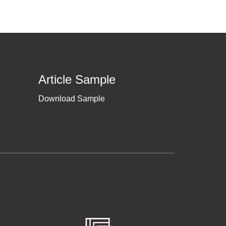
Article Sample
Download Sample