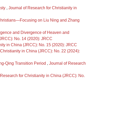
asty
,
Journal of Research for Christianity in
 Christians—Focusing on Liu Ning and Zhang
vergence and Divergence of Heaven and
a (JRCC): No. 14 (2020): JRCC
anity in China (JRCC): No. 15 (2020): JRCC
 Christianity in China (JRCC): No. 22 (2024):
ing-Qing Transition Period
,
Journal of Research
 Research for Christianity in China (JRCC): No.