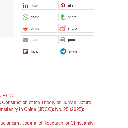
share
pin it
share
share
share
share
mail
print
flip it
share
): JRCC
 Construction of the Theory of Human Nature
ristianity in China (JRCC): No. 25 (2025):
nfucianism
,
Journal of Research for Christianity