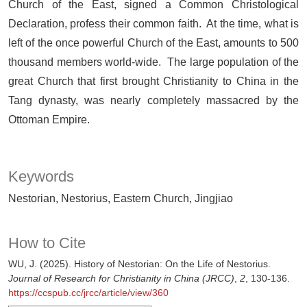
Church of the East, signed a Common Christological
Declaration, profess their common faith. At the time, what is
left of the once powerful Church of the East, amounts to 500
thousand members world-wide. The large population of the
great Church that first brought Christianity to China in the
Tang dynasty, was nearly completely massacred by the
Ottoman Empire.
Keywords
Nestorian, Nestorius, Eastern Church, Jingjiao
How to Cite
WU, J. (2025). History of Nestorian: On the Life of Nestorius.
Journal of Research for Christianity in China (JRCC)
,
2
, 130-136.
https://ccspub.cc/jrcc/article/view/360