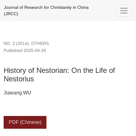
History of Nestorian: On the Life of Nestorius
Journal of Research for Christianity in China
(JRCC)
NO. 2 (2014)
,
OTHERS
Published 2025-04-26
History of Nestorian: On the Life of
Nestorius
Jiawang WU
PDF (Chinese)