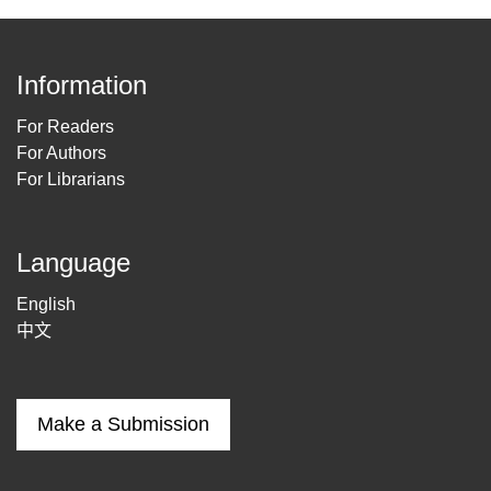
Information
For Readers
For Authors
For Librarians
Language
English
中文
Make a Submission