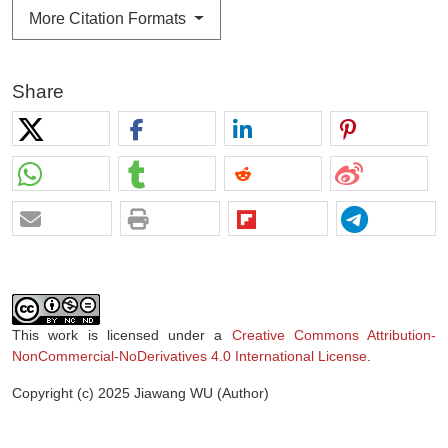
More Citation Formats
Share
This work is licensed under a
Creative Commons Attribution-
NonCommercial-NoDerivatives 4.0 International License
.
Copyright (c) 2025 Jiawang WU (Author)