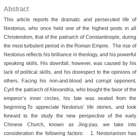
Abstract
This article reports the dramatic and persecuted life of
Nestorius, who once held one of the highest posts in all
Christendom, that of the patriarch of Constantinople, during
the most turbulent period in the Roman Empire. The rise of
Nestorius reflects his brilliance in theology, and his powerful
speaking skills. His downfall, however, was caused by his
lack of political skills, and his disrespect to the opinions of
others. Facing his iron-and-blood and corrupt opponent,
Cyril the patriarch of Alexandria, who bought the favor of the
emperor’s inner circles, his fate was sealed from the
beginning.To appreciate Nestorius’ life stories, and look
forward to the study the new perspective of the early
Chinese Church, known as Jing-jiao, we take into
consideration the following factors: 1. Nestorianism has