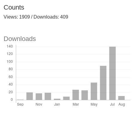
Counts
Views: 1909 / Downloads: 409
Downloads