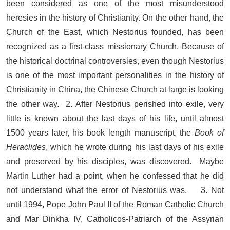
been considered as one of the most misunderstood
heresies in the history of Christianity. On the other hand, the
Church of the East, which Nestorius founded, has been
recognized as a first-class missionary Church. Because of
the historical doctrinal controversies, even though Nestorius
is one of the most important personalities in the history of
Christianity in China, the Chinese Church at large is looking
the other way. 2. After Nestorius perished into exile, very
little is known about the last days of his life, until almost
1500 years later, his book length manuscript, the
Book of
Heraclides
, which he wrote during his last days of his exile
and preserved by his disciples, was discovered. Maybe
Martin Luther had a point, when he confessed that he did
not understand what the error of Nestorius was. 3. Not
until 1994, Pope John Paul II of the Roman Catholic Church
and Mar Dinkha IV, Catholicos-Patriarch of the Assyrian