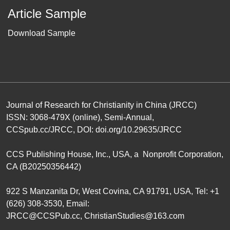
Article Sample
Download Sample
Journal of Research for Christianity in China (JRCC)
ISSN: 3068-479X (online), Semi-Annual,
CCSpub.cc/JRCC
, DOI:
doi.org/10.29635/JRCC
CCS Publishing House
, Inc., USA, a Nonprofit Corporation,
CA (B20250356442)
922 S Manzanita Dr, West Covina, CA 91791, USA, Tel: +1
(626) 308-3530, Email:
JRCC@CCSPub.cc
,
ChristianStudies@163.com