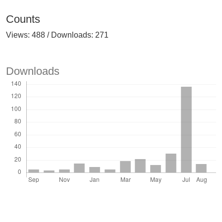
Counts
Views: 488 / Downloads: 271
Downloads