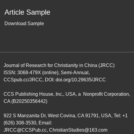
Article Sample
Download Sample
Journal of Research for Christianity in China (JRCC)
ISSN: 3068-479X (online), Semi-Annual,
CCSpub.cc/JRCC
, DOI:
doi.org/10.29635/JRCC
CCS Publishing House
, Inc., USA, a Nonprofit Corporation,
CA (B20250356442)
922 S Manzanita Dr, West Covina, CA 91791, USA, Tel: +1
(626) 308-3530, Email:
JRCC@CCSPub.cc
,
ChristianStudies@163.com