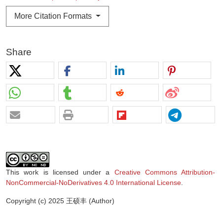
More Citation Formats
Share
This work is licensed under a
Creative Commons Attribution-
NonCommercial-NoDerivatives 4.0 International License
.
Copyright (c) 2025 王硕丰 (Author)