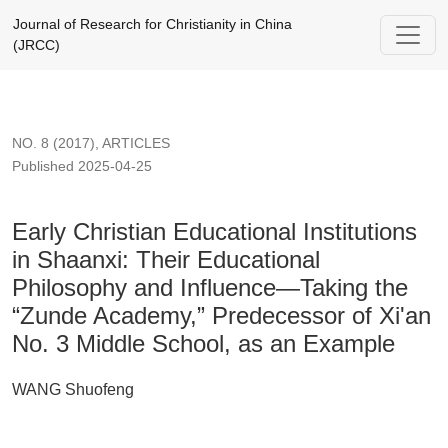
Early Christian Educational Institutions in Shaanxi: Their 
Journal of Research for Christianity in China
(JRCC)
NO. 8 (2017)
,
ARTICLES
Published 2025-04-25
Early Christian Educational Institutions
in Shaanxi: Their Educational
Philosophy and Influence—Taking the
“Zunde Academy,” Predecessor of Xi'an
No. 3 Middle School, as an Example
WANG Shuofeng