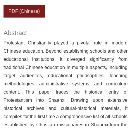
PDF (Chinese)
Abstract
Protestant Christianity played a pivotal role in modern
Chinese education. Beyond establishing schools and other
educational institutions, it diverged significantly from
traditional Chinese education in multiple aspects, including
target audiences, educational philosophies, teaching
methodologies, administrative systems, and curriculum
content. This paper traces the historical entry of
Protestantism into Shaanxi. Drawing upon extensive
historical archives and cultural-historical materials, it
compiles for the first time a comprehensive list of all schools
established by Christian missionaries in Shaanxi from the