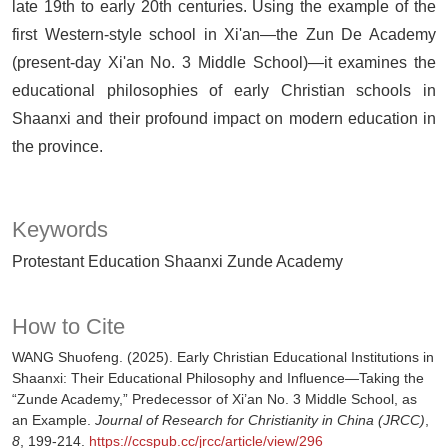
late 19th to early 20th centuries. Using the example of the
first Western-style school in Xi'an—the Zun De Academy
(present-day Xi'an No. 3 Middle School)—it examines the
educational philosophies of early Christian schools in
Shaanxi and their profound impact on modern education in
the province.
Keywords
Protestant Education Shaanxi Zunde Academy
How to Cite
WANG Shuofeng. (2025). Early Christian Educational Institutions in
Shaanxi: Their Educational Philosophy and Influence—Taking the
“Zunde Academy,” Predecessor of Xi’an No. 3 Middle School, as
an Example.
Journal of Research for Christianity in China (JRCC)
,
8
, 199-214.
https://ccspub.cc/jrcc/article/view/296