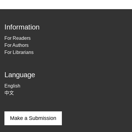
Information
For Readers
For Authors
For Librarians
Language
English
中文
Make a Submission