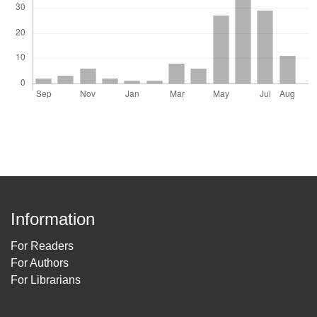
Information
For Readers
For Authors
For Librarians