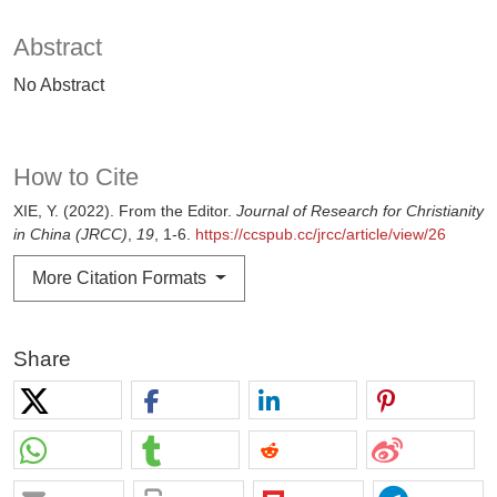
Abstract
No Abstract
How to Cite
XIE, Y. (2022). From the Editor.
Journal of Research for Christianity
in China (JRCC)
,
19
, 1-6.
https://ccspub.cc/jrcc/article/view/26
More Citation Formats
Share