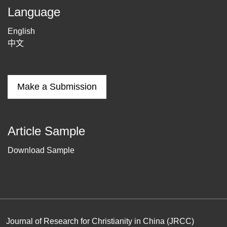
Language
English
中文
Make a Submission
Article Sample
Download Sample
Journal of Research for Christianity in China (JRCC)