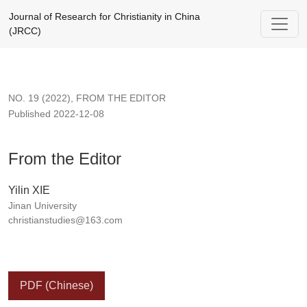
From the Editor
Journal of Research for Christianity in China
(JRCC)
NO. 19 (2022)
,
FROM THE EDITOR
Published 2022-12-08
From the Editor
Yilin XIE
Jinan University
christianstudies@163.com
PDF (Chinese)