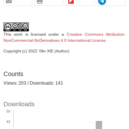
This work is licensed under a
Creative Commons Attribution-
NonCommercial-NoDerivatives 4.0 International License
.
Copyright (c) 2022 Yilin XIE (Author)
Counts
Views: 203 / Downloads: 141
Downloads