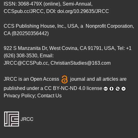
ISSN: 3068-479X (online), Semi-Annual,
CCSpub.cc/JRCC
, DOI:
doi.org/10.29635/JRCC
CCS Publishing House
, Inc., USA, a Nonprofit Corporation,
CA (B20250356442)
922 S Manzanita Dr, West Covina, CA 91791, USA, Tel: +1
(626) 308-3530, Email:
JRCC@CCSPub.cc
,
ChristianStudies@163.com
JRCC is an
Open Access
journal and all articles are
published under a
CC BY-NC-ND 4.0 license
Privacy Policy
;
Contact Us