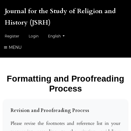
Journal for the Study of Religion and
History (JSRH)
Change the language. The current language is:
Register
Login
English
MENU
Formatting and Proofreading
Process
Revision and Proofreading Process
Please revise the footnotes and reference list in your