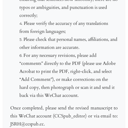
typos or ambiguities, and punctuation is used
correctly;
Please verify the accuracy of any translations
from foreign languages;
Please check that personal names, affiliations, and
other information are accurate.
For any necessary revisions, please add
“comments” directly to the PDF (please use Adobe
Acrobat to print the PDF, right-click, and select
“Add Comment”), or make corrections on the
hard copy, then photograph or scan it and send it
back via this WeChat account.
Once completed, please send the revised manuscript to
this WeChat account (CCSpub_editor) or via email to:
JSRH@ccspub.cc.