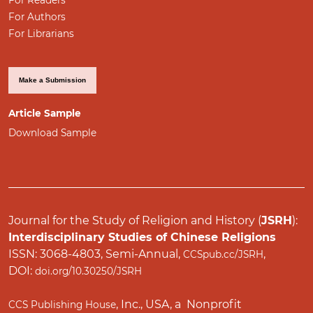
For Authors
For Librarians
Make a Submission
Article Sample
Download Sample
Journal for the Study of Religion and History (
JSRH
):
Interdisciplinary Studies of Chinese Religions
ISSN: 3068-4803, Semi-Annual,
,
CCSpub.cc/JSRH
DOI:
doi.org/10.30250/JSRH
, Inc., USA, a Nonprofit
CCS Publishing House