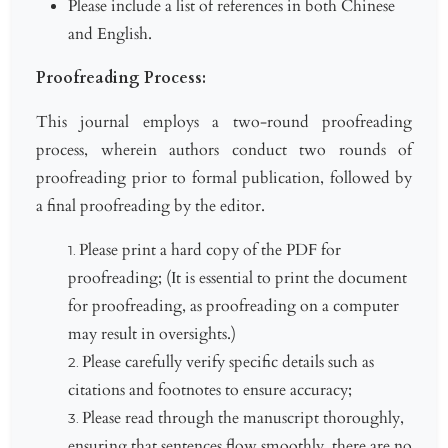
Please include a list of references in both Chinese
and English.
Proofreading Process:
This journal employs a two-round proofreading
process, wherein authors conduct two rounds of
proofreading prior to formal publication, followed by
a final proofreading by the editor.
Please print a hard copy of the PDF for
proofreading; (It is essential to print the document
for proofreading, as proofreading on a computer
may result in oversights.)
Please carefully verify specific details such as
citations and footnotes to ensure accuracy;
Please read through the manuscript thoroughly,
ensuring that sentences flow smoothly, there are no