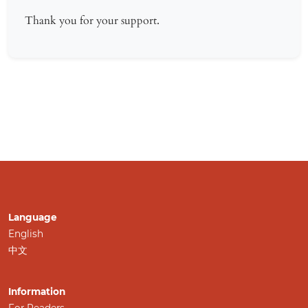
Thank you for your support.
Language
English
中文
Information
For Readers