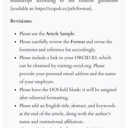
manuscript according to the citation guidelines
(available at: https://ccspub.cc/jsrh/format).
Revisions:
Please use the
Article Sample
.
Please carefully review the
Format
and revise the
footnotes and reference list accordingly.
Please include a link to your ORCID ID, which
can be obtained by visiting orcid.org. Please
provide your personal email address and the name
of your employer.
Please leave the DOI field blank; it will be assigned
after editorial formatting.
Please add an English title, abstract, and keywords
at the end of the article, along with the author’s
name and institutional affiliation.