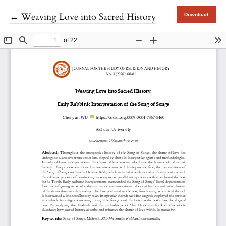
Return to Article Details
←
Weaving Love into Sacred History
Download