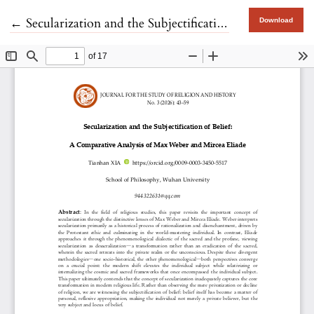
Return to Article Details
←
Secularization and the Subjectification of Belief
Download