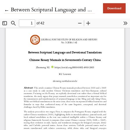
Return to Article Details
←
Between Scriptural Language and Devotional Translation
Download