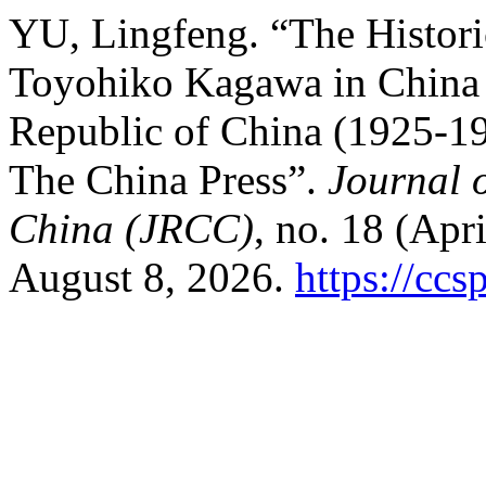
YU, Lingfeng. “The Histori
Toyohiko Kagawa in China D
Republic of China (1925-19
The China Press”.
Journal o
China (JRCC)
, no. 18 (Apr
August 8, 2026.
https://ccs