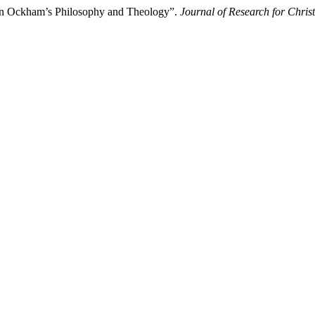
 in Ockham’s Philosophy and Theology”.
Journal of Research for Chris