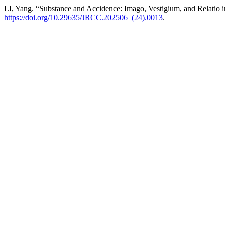
LI, Yang. “Substance and Accidence: Imago, Vestigium, and Relatio
https://doi.org/10.29635/JRCC.202506_(24).0013
.