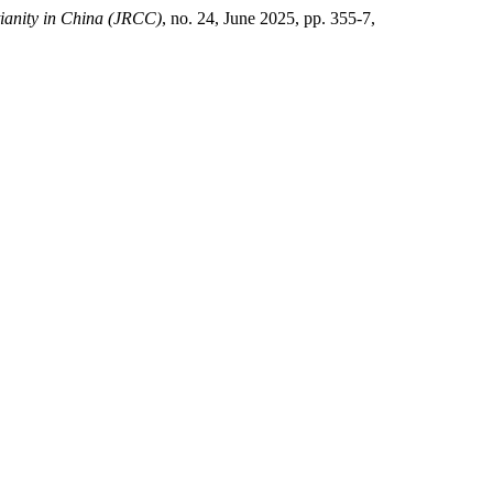
tianity in China (JRCC)
, no. 24, June 2025, pp. 355-7,