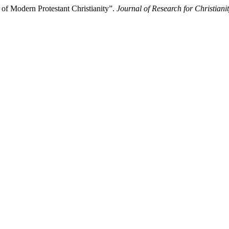
of Modern Protestant Christianity”.
Journal of Research for Christian