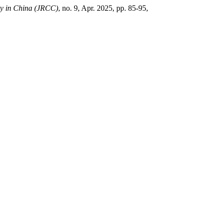
ity in China (JRCC)
, no. 9, Apr. 2025, pp. 85-95,