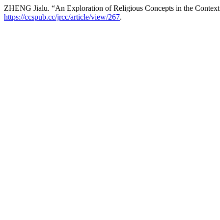
ZHENG Jialu. “An Exploration of Religious Concepts in the Context 
https://ccspub.cc/jrcc/article/view/267
.