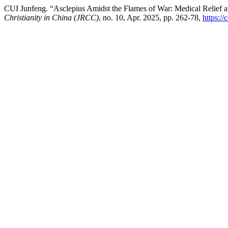
CUI Junfeng. “Asclepius Amidst the Flames of War: Medical Relief a
Christianity in China (JRCC)
, no. 10, Apr. 2025, pp. 262-78,
https://