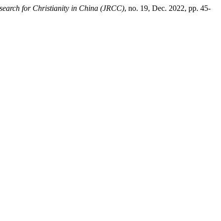
search for Christianity in China (JRCC)
, no. 19, Dec. 2022, pp. 45-