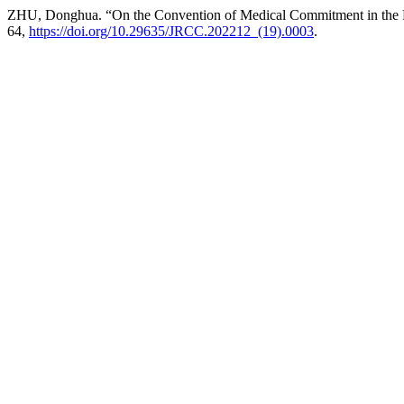
ZHU, Donghua. “On the Convention of Medical Commitment in the Pe
64,
https://doi.org/10.29635/JRCC.202212_(19).0003
.