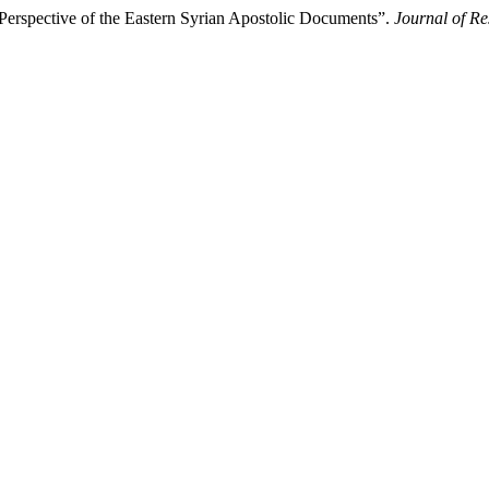
rspective of the Eastern Syrian Apostolic Documents”.
Journal of Re