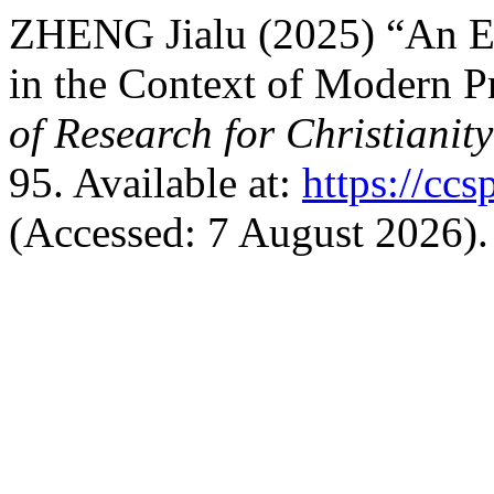
ZHENG Jialu (2025) “An Ex
in the Context of Modern Pr
of Research for Christianit
95. Available at:
https://ccs
(Accessed: 7 August 2026).