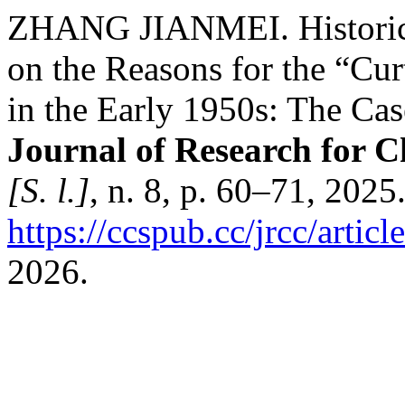
ZHANG JIANMEI. Historica
on the Reasons for the “Cur
in the Early 1950s: The Cas
Journal of Research for C
[S. l.]
, n. 8, p. 60–71, 2025
https://ccspub.cc/jrcc/artic
2026.