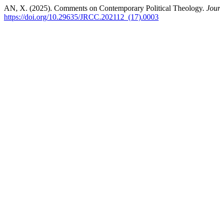
AN, X. (2025). Comments on Contemporary Political Theology.
Jour
https://doi.org/10.29635/JRCC.202112_(17).0003