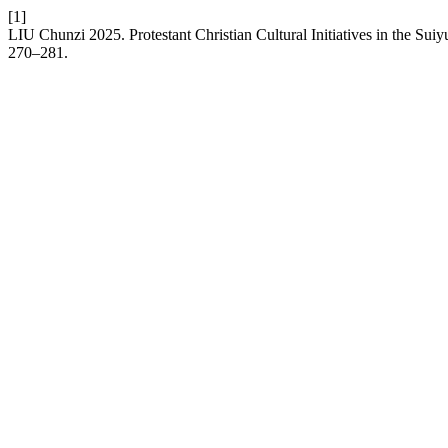
[1]
LIU Chunzi 2025. Protestant Christian Cultural Initiatives in the Su
270–281.