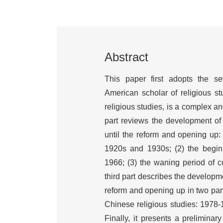
Abstract
This paper first adopts the s
American scholar of religious stu
religious studies, is a complex 
part reviews the development of 
until the reform and opening up:
1920s and 1930s; (2) the begin
1966; (3) the waning period of 
third part describes the developm
reform and opening up in two part
Chinese religious studies: 1978-
Finally, it presents a preliminar