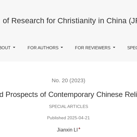
ese Religious Study
 of Research for Christianity in China (
BOUT
FOR AUTHORS
FOR REVIEWERS
SPE
No. 20 (2023)
d Prospects of Contemporary Chinese Reli
SPECIAL ARTICLES
Published 2025-04-21
+
Jianxin LI