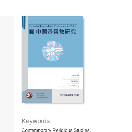
Keywords
Contemporary Religious Studies,