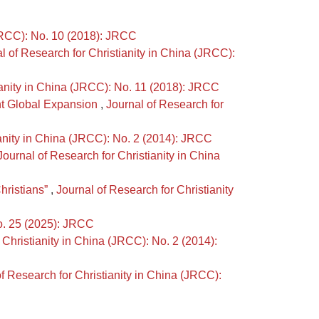
(JRCC): No. 10 (2018): JRCC
l of Research for Christianity in China (JRCC):
ianity in China (JRCC): No. 11 (2018): JRCC
nt Global Expansion
,
Journal of Research for
ianity in China (JRCC): No. 2 (2014): JRCC
Journal of Research for Christianity in China
hristians”
,
Journal of Research for Christianity
No. 25 (2025): JRCC
 Christianity in China (JRCC): No. 2 (2014):
f Research for Christianity in China (JRCC):