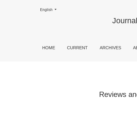
Change the language. The current language is:
English
Reviews and Prospects of Contemporary Chin
Journal
HOME
CURRENT
ARCHIVES
A
Reviews an