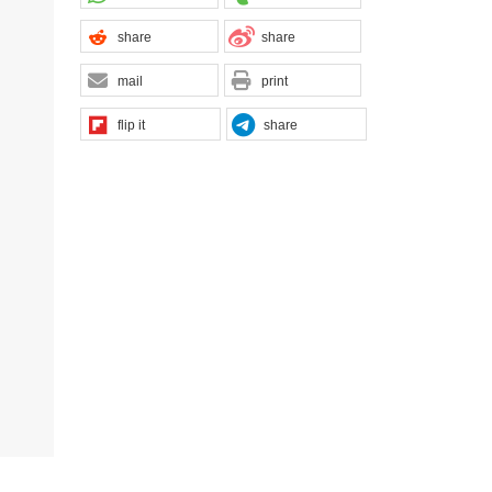
share
share
mail
print
flip it
share