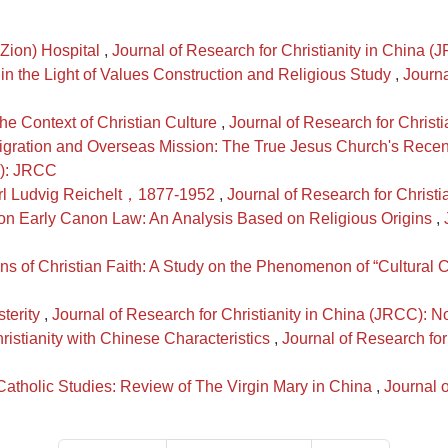
 (Zion) Hospital
,
Journal of Research for Christianity in China 
in the Light of Values Construction and Religious Study
,
Journa
the Context of Christian Culture
,
Journal of Research for Christ
gration and Overseas Mission: The True Jesus Church's Rece
0): JRCC
arl Ludvig Reichelt，1877-1952
,
Journal of Research for Christ
e on Early Canon Law: An Analysis Based on Religious Origins
,
s of Christian Faith: A Study on the Phenomenon of “Cultural C
sterity
,
Journal of Research for Christianity in China (JRCC): 
ristianity with Chinese Characteristics
,
Journal of Research for
tholic Studies: Review of The Virgin Mary in China
,
Journal o