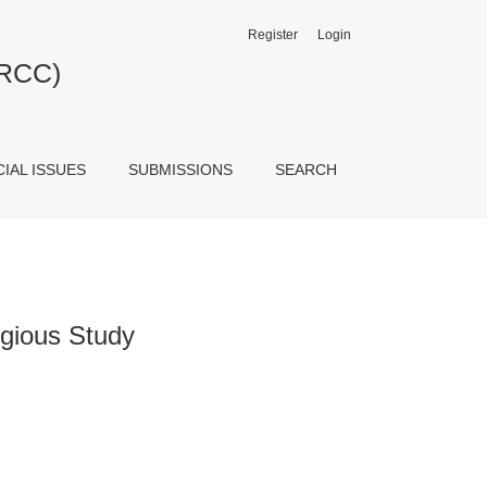
Register
Login
JRCC)
CIAL ISSUES
SUBMISSIONS
SEARCH
gious Study