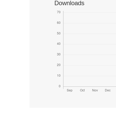
Downloads