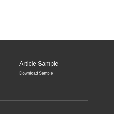
Article Sample
Download Sample