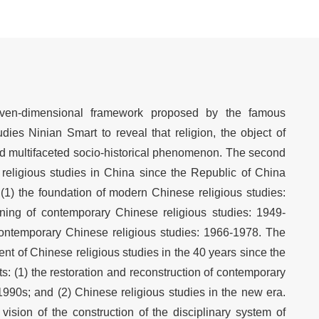
even-dimensional framework proposed by the famous
dies Ninian Smart to reveal that religion, the object of
and multifaceted socio-historical phenomenon. The second
religious studies in China since the Republic of China
 (1) the foundation of modern Chinese religious studies:
ning of contemporary Chinese religious studies: 1949-
contemporary Chinese religious studies: 1966-1978. The
ent of Chinese religious studies in the 40 years since the
s: (1) the restoration and reconstruction of contemporary
1990s; and (2) Chinese religious studies in the new era.
y vision of the construction of the disciplinary system of