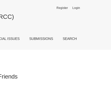
Register
Login
JRCC)
CIAL ISSUES
SUBMISSIONS
SEARCH
Friends