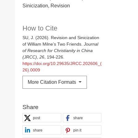
Sinicization, Revision
How to Cite
SU, J. (2026). Revision and Sinicization
of William Milne’s Two Friends.
Journal
of Research for Christianity in China
(JRCC)
,
26
, 194-226.
https://doi.org/10.29635/JRCC.202606_(
26).0009
More Citation Formats
Share
post
share
share
pin it