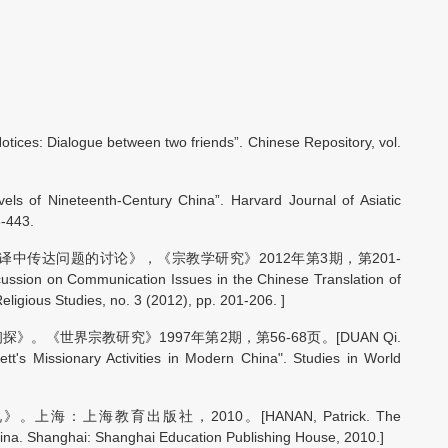
otices: Dialogue between two friends”. Chinese Repository, vol.
els of Nineteenth-Century China”. Harvard Journal of Asiatic
3-443.
译中传达问题的讨论》，《宗教学研究》2012年第3期，第201-
sion on Communication Issues in the Chinese Translation of
eligious Studies, no. 3 (2012), pp. 201-206. ]
《世界宗教研究》1997年第2期，第56-68页。[DUAN Qi.
tt's Missionary Activities in Modern China". Studies in World
：上海教育出版社，2010。[HANAN, Patrick. The
hina. Shanghai: Shanghai Education Publishing House, 2010.]