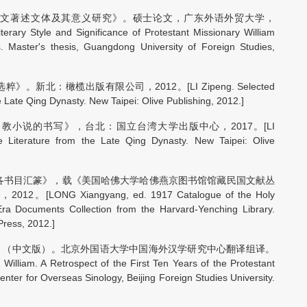
文著述文体及其意义研究》。硕士论文，广东外语外贸大学，
erary Style and Significance of Protestant Missionary William
s. Master's thesis, Guangdong University of Foreign Studies,
北：橄榄出版有限公司，2012。[LI Zipeng. Selected
e Late Qing Dynasty. New Taipei: Olive Publishing, 2012.]
小说的书写》，台北：国立台湾大学出版中心，2017。[LI
ve Literature from the Late Qing Dynasty. New Taipei: Olive
版各书目汇篆》，载《美国哈佛大学哈佛燕京图书馆馆藏民国文献丛
G Xiangyang, ed. 1917 Catalogue of the Holy
 Era Documents Collection from the Harvard-Yenching Library.
Press, 2012.]
》（中文版）。北京外国语大学中国海外汉学研究中心翻译组译。
A Retrospect of the First Ten Years of the Protestant
enter for Overseas Sinology, Beijing Foreign Studies University.