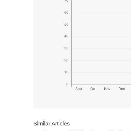
Similar Articles