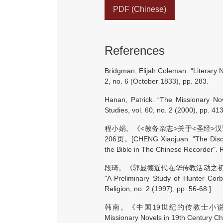
PDF (Chinese)
References
Bridgman, Elijah Coleman. “Literary N
2, no. 6 (October 1833), pp. 283.
Hanan, Patrick. “The Missionary Nov
Studies, vol. 60, no. 2 (2000), pp. 41
程小娟。《<教务杂志>关于<圣经>汉
206页。[CHENG Xiaojuan. "The Discus
the Bible in The Chinese Recorder". R
段琦。《郭显德近代在华传教活动之初探》。
"A Preliminary Study of Hunter Corbe
Religion, no. 2 (1997), pp. 56-68.]
韩南。《中国19世纪的传教士小说》。上海
Missionary Novels in 19th Century C