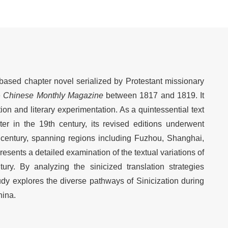
e-based chapter novel serialized by Protestant missionary
e
Chinese Monthly Magazine
between 1817 and 1819. It
on and literary experimentation. As a quintessential text
er in the 19th century, its revised editions underwent
 century, spanning regions including Fuzhou, Shanghai,
esents a detailed examination of the textual variations of
ry. By analyzing the sinicized translation strategies
tudy explores the diverse pathways of Sinicization during
hina.