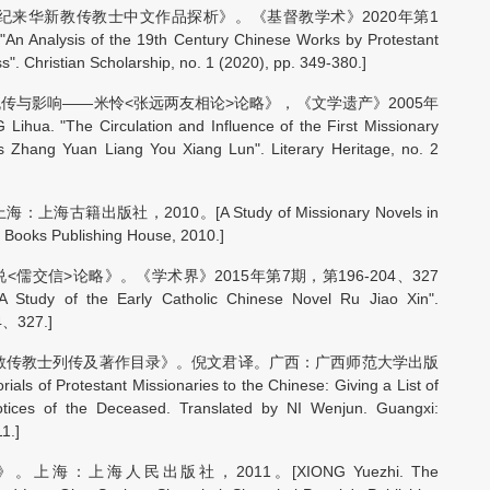
纪来华新教传教士中文作品探析》。《基督教学术》2020年第1
nalysis of the 19th Century Chinese Works by Protestant
s". Christian Scholarship, no. 1 (2020), pp. 349-380.]
传与影响——米怜<张远两友相论>论略》，《文学遗产》2005年
"The Circulation and Influence of the First Missionary
s Zhang Yuan Liang You Xiang Lun". Literary Heritage, no. 2
出版社，2010。[A Study of Missionary Novels in
 Books Publishing House, 2010.]
交信>论略》。《学术界》2015年第7期，第196-204、327
tudy of the Early Catholic Chinese Novel Ru Jiao Xin".
04、327.]
督教传教士列传及著作目录》。倪文君译。广西：广西师范大学出版
 of Protestant Missionaries to the Chinese: Giving a List of
Notices of the Deceased. Translated by NI Wenjun. Guangxi:
1.]
：上海人民出版社，2011。[XIONG Yuezhi. The