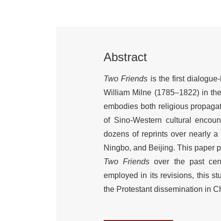
Abstract
Two Friends
is the first dialogu
William Milne (1785–1822) in th
embodies both religious propagati
of Sino-Western cultural encount
dozens of reprints over nearly a
Ningbo, and Beijing. This paper pr
Two Friends
over the past centu
employed in its revisions, this s
the Protestant dissemination in C