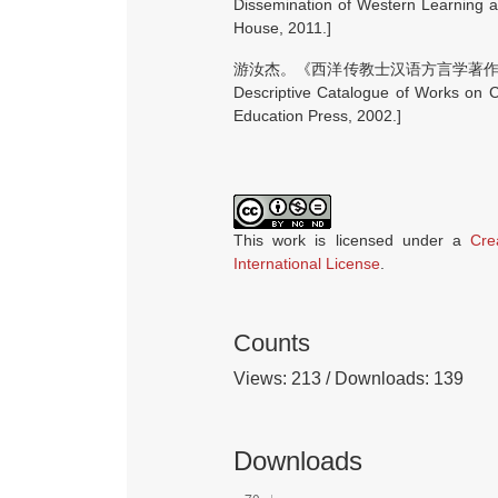
Dissemination of Western Learning a
House, 2011.]
游汝杰。《西洋传教士汉语方言学著作书目著
Descriptive Catalogue of Works on C
Education Press, 2002.]
This work is licensed under a
Cre
International License
.
Counts
Views: 213 / Downloads: 139
Downloads