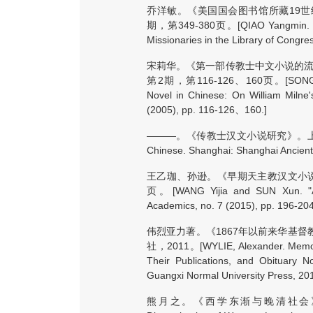
乔洋敏。《美国国会图书馆所藏19世
期，第349-380页。[QIAO Yangmin. "An A
Missionaries in the Library of Congres
宋莉华。《第一部传教士中文小说的流
第2期，第116-126、160页。[SONG Lihua. 
Novel in Chinese: On William Milne'
(2005), pp. 116-126、160.]
———。《传教士汉文小说研究》。上海：上海古籍
Chinese. Shanghai: Shanghai Ancient
王乙珈、孙逊。《早期天主教汉文小说<儒
页。[WANG Yijia and SUN Xun. "A S
Academics, no. 7 (2015), pp. 196-2
伟烈亚力著。《1867年以前来华基
社，2011。[WYLIE, Alexander. Memorials
Their Publications, and Obituary 
Guangxi Normal University Press, 201
熊月之。《西学东渐与晚清社会》。上海