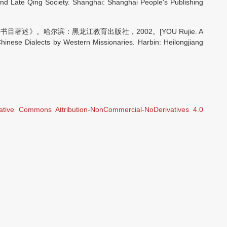
nd Late Qing Society. Shanghai: Shanghai People's Publishing
述》。哈尔滨：黑龙江教育出版社，2002。[YOU Rujie. A
hinese Dialects by Western Missionaries. Harbin: Heilongjiang
ative Commons Attribution-NonCommercial-NoDerivatives 4.0