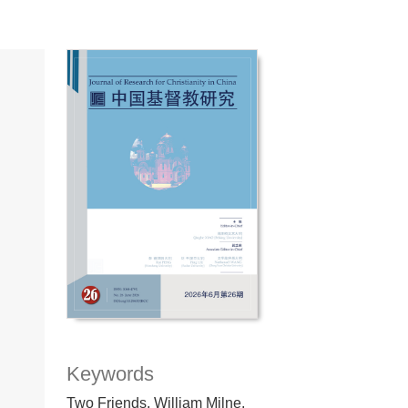
Keywords
Two Friends, William Milne,