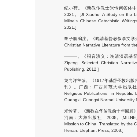
纪小荷。《新教传教士米怜问答体中
2021。[JI Xiaohe. A Study on the Lit
Milne's Chinese Catechistic Writing
2021.]
黎子鹏编注。《晚清基督教叙事文学选粹》。新
Christian Narrative Literature from th
———。《福音演义：晚清汉语基督教
Zipeng. Selected Christian Narrati
Publishing, 2012.]
龙向洋主编。《1917年基督圣教出
刊》。广西：广西师范大学出版社，2012。[LON
Religious Publications, in Republic
Guangxi: Guangxi Normal University 
米怜著。《新教在华传教前十年回顾
河南：大象出版社，2008。[MILNE, William. 
Mission to China. Translated by the C
Henan: Elephant Press, 2008.]