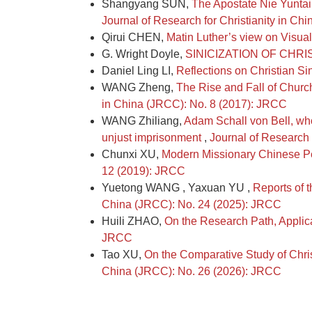
Shangyang SUN,
The Apostate Nie Yuntai
Journal of Research for Christianity in C
Qirui CHEN,
Matin Luther’s view on Visual
G. Wright Doyle,
SINICIZATION OF CHRI
Daniel Ling LI,
Reflections on Christian Si
WANG Zheng,
The Rise and Fall of Church-
in China (JRCC): No. 8 (2017): JRCC
WANG Zhiliang,
Adam Schall von Bell, who
unjust imprisonment
,
Journal of Research 
Chunxi XU,
Modern Missionary Chinese Pe
12 (2019): JRCC
Yuetong WANG , Yaxuan YU ,
Reports of t
China (JRCC): No. 24 (2025): JRCC
Huili ZHAO,
On the Research Path, Applic
JRCC
Tao XU,
On the Comparative Study of Chris
China (JRCC): No. 26 (2026): JRCC