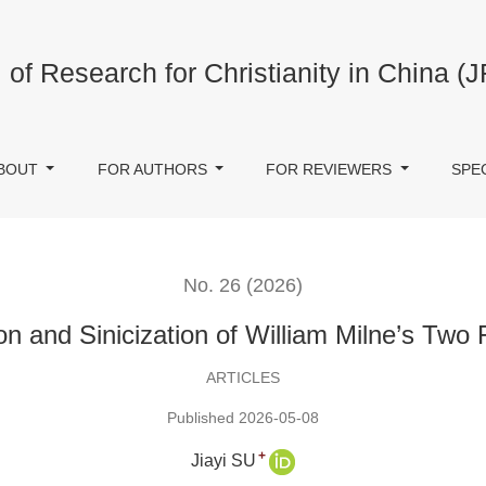
wo Friends
 of Research for Christianity in China (
BOUT
FOR AUTHORS
FOR REVIEWERS
SPE
No. 26 (2026)
on and Sinicization of William Milne’s Two 
ARTICLES
Published 2026-05-08
+
Jiayi SU