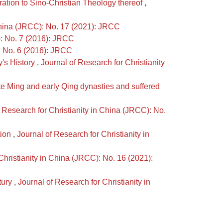
ation to Sino-Christian Theology thereof
,
 China (JRCC): No. 17 (2021): JRCC
): No. 7 (2016): JRCC
): No. 6 (2016): JRCC
y's History
,
Journal of Research for Christianity
te Ming and early Qing dynasties and suffered
 Research for Christianity in China (JRCC): No.
tion
,
Journal of Research for Christianity in
Christianity in China (JRCC): No. 16 (2021):
tury
,
Journal of Research for Christianity in