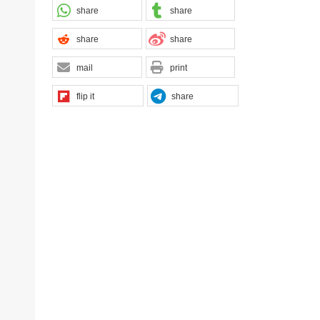
share
share
share
share
mail
print
flip it
share