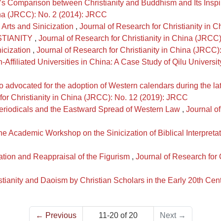
’s Comparison between Christianity and Buddhism and Its Inspir
hina (JRCC): No. 2 (2014): JRCC
 Arts and Sinicization
,
Journal of Research for Christianity in
STIANITY
,
Journal of Research for Christianity in China (JRCC
nicization
,
Journal of Research for Christianity in China (JRCC
Affiliated Universities in China: A Case Study of Qilu Universit
 advocated for the adoption of Western calendars during the la
for Christianity in China (JRCC): No. 12 (2019): JRCC
riodicals and the Eastward Spread of Western Law
,
Journal of
he Academic Workshop on the Sinicization of Biblical Interpreta
ation and Reappraisal of the Figurism
,
Journal of Research for 
tianity and Daoism by Christian Scholars in the Early 20th Cen
←
Previous
11-20 of 20
Next
→