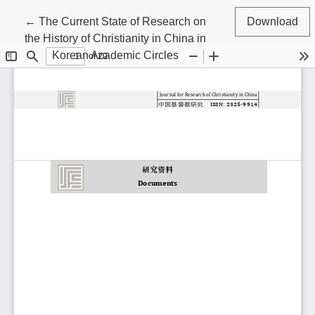
Return to Article Details
←
The Current State of Research on
Download
the History of Christianity in China in
Korean Academic Circles