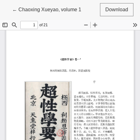
Return to Article Details
←
Chaoxing Xueyao, volume 1
Download