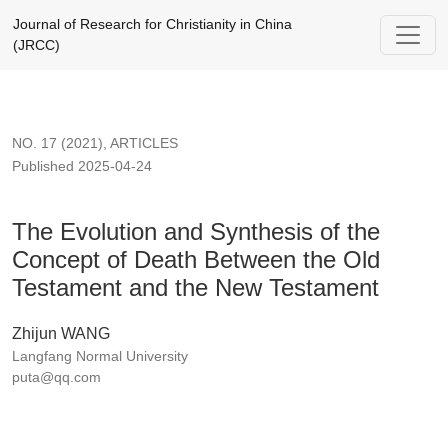
The Evolution and Synthesis of the Concept of Death Betwee
Journal of Research for Christianity in China
(JRCC)
NO. 17 (2021)
,
ARTICLES
Published 2025-04-24
The Evolution and Synthesis of the
Concept of Death Between the Old
Testament and the New Testament
Zhijun WANG
Langfang Normal University
puta@qq.com