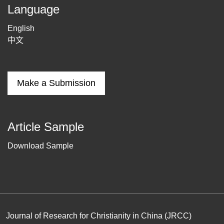
Language
English
中文
Make a Submission
Article Sample
Download Sample
Journal of Research for Christianity in China (JRCC)