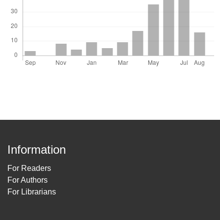
Information
For Readers
For Authors
For Librarians