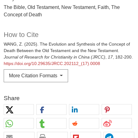
The Bible, Old Testament, New Testament, Faith, The
Concept of Death
How to Cite
WANG, Z. (2025). The Evolution and Synthesis of the Concept of
Death Between the Old Testament and the New Testament.
Journal of Research for Christianity in China (JRCC)
,
17
, 182-200.
https://doi.org/10.29635/JRCC.202112_(17).0008
More Citation Formats
Share