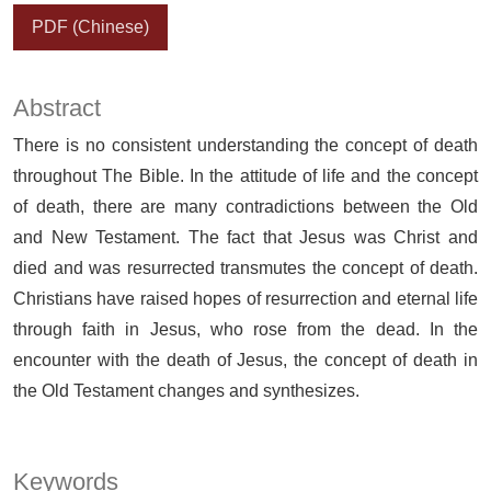
PDF (Chinese)
Abstract
There is no consistent understanding the concept of death
throughout The Bible. In the attitude of life and the concept
of death, there are many contradictions between the Old
and New Testament. The fact that Jesus was Christ and
died and was resurrected transmutes the concept of death.
Christians have raised hopes of resurrection and eternal life
through faith in Jesus, who rose from the dead. In the
encounter with the death of Jesus, the concept of death in
the Old Testament changes and synthesizes.
Keywords