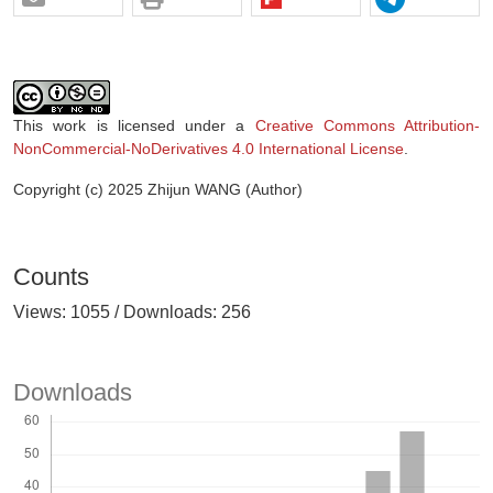
This work is licensed under a
Creative Commons Attribution-
NonCommercial-NoDerivatives 4.0 International License
.
Copyright (c) 2025 Zhijun WANG (Author)
Counts
Views: 1055 / Downloads: 256
Downloads