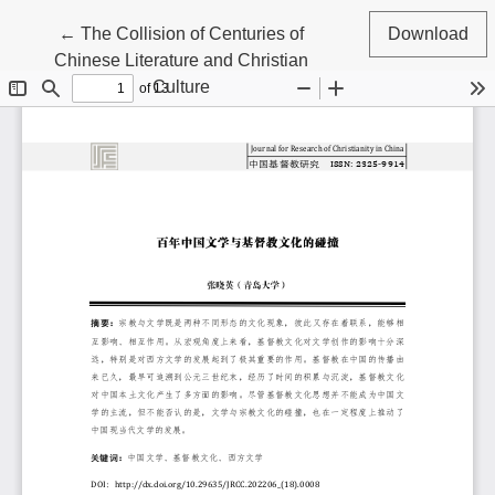
Return to Article Details
←
The Collision of Centuries of
Download
Chinese Literature and Christian
Culture