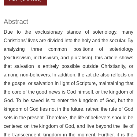
Abstract
Due to the exclusionary stance of soteriology, many
Christians’ lives are divided into the holy and the secular. By
analyzing three common positions of soteriology
(exclusivism, inclusivism, and pluralism), this article shows
that salvation is entirely possible outside Christianity, or
among non-believers. In addition, the article also reflects on
the gospel or salvation in light of Scripture, maintaining that
the core of the good news is God himself, or the kingdom of
God. To be saved is to enter the kingdom of God, but the
kingdom of God lies not in the future, rather, the rule of God
sets in the present. Therefore, the life of believers should be
centered on the kingdom of God, and live beyond the life of
the transcendent kingdom in the moment. Further, it is the