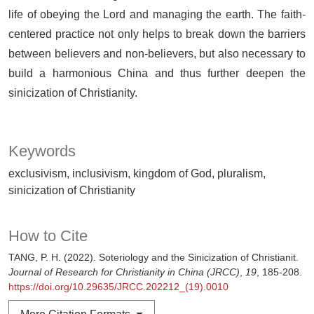
life of obeying the Lord and managing the earth. The faith-
centered practice not only helps to break down the barriers
between believers and non-believers, but also necessary to
build a harmonious China and thus further deepen the
sinicization of Christianity.
Keywords
exclusivism, inclusivism, kingdom of God, pluralism,
sinicization of Christianity
How to Cite
TANG, P. H. (2022). Soteriology and the Sinicization of Christianit.
Journal of Research for Christianity in China (JRCC)
,
19
, 185-208.
https://doi.org/10.29635/JRCC.202212_(19).0010