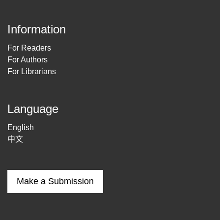
Information
For Readers
For Authors
For Librarians
Language
English
中文
Make a Submission