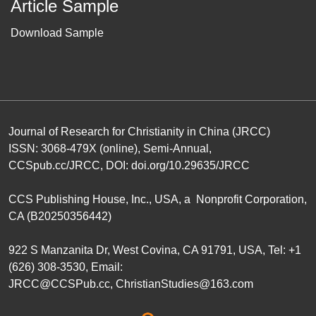
Article Sample
Download Sample
Journal of Research for Christianity in China (JRCC)
ISSN: 3068-479X (online), Semi-Annual,
CCSpub.cc/JRCC
, DOI:
doi.org/10.29635/JRCC
CCS Publishing House
, Inc., USA, a Nonprofit Corporation,
CA (B20250356442)
922 S Manzanita Dr, West Covina, CA 91791, USA, Tel: +1
(626) 308-3530, Email:
JRCC@CCSPub.cc
,
ChristianStudies@163.com