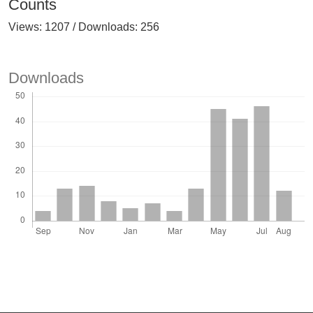
Counts
Views: 1207 / Downloads: 256
Downloads