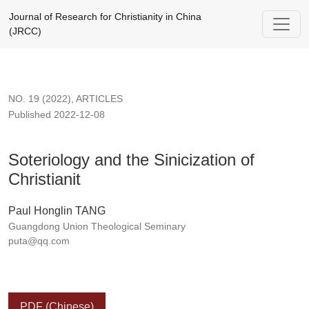
Soteriology and the Sinicization of Christianit
Journal of Research for Christianity in China
(JRCC)
NO. 19 (2022)
,
ARTICLES
Published 2022-12-08
Soteriology and the Sinicization of
Christianit
Paul Honglin TANG
Guangdong Union Theological Seminary
puta@qq.com
PDF (Chinese)