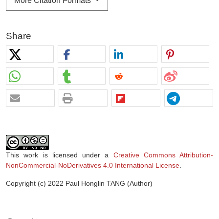
More Citation Formats
Share
This work is licensed under a
Creative Commons Attribution-
NonCommercial-NoDerivatives 4.0 International License
.
Copyright (c) 2022 Paul Honglin TANG (Author)