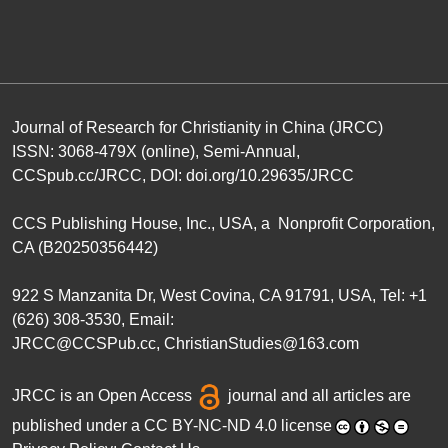
Journal of Research for Christianity in China (JRCC)
ISSN: 3068-479X (online), Semi-Annual,
CCSpub.cc/JRCC
, DOI:
doi.org/10.29635/JRCC
CCS Publishing House
, Inc., USA, a Nonprofit Corporation,
CA (B20250356442)
922 S Manzanita Dr, West Covina, CA 91791, USA, Tel: +1
(626) 308-3530, Email:
JRCC@CCSPub.cc
,
ChristianStudies@163.com
JRCC is an
Open Access
journal and all articles are
published under a
CC BY-NC-ND 4.0 license