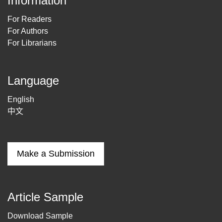
Information
For Readers
For Authors
For Librarians
Language
English
中文
Make a Submission
Article Sample
Download Sample