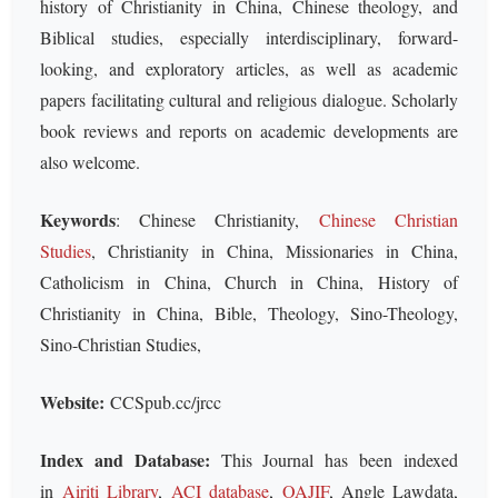
history of Christianity in China, Chinese theology, and
Biblical studies, especially interdisciplinary, forward-
looking, and exploratory articles, as well as academic
papers facilitating cultural and religious dialogue. Scholarly
book reviews and reports on academic developments are
also welcome.
Keywords
: Chinese Christianity,
Chinese Christian
Studies
, Christianity in China, Missionaries in China,
Catholicism in China, Church in China, History of
Christianity in China, Bible, Theology, Sino-Theology,
Sino-Christian Studies,
Website:
CCSpub.cc/jrcc
Index and Database:
This Journal has been indexed
in
Airiti Library
,
ACI database
,
OAJIF
, Angle Lawdata,