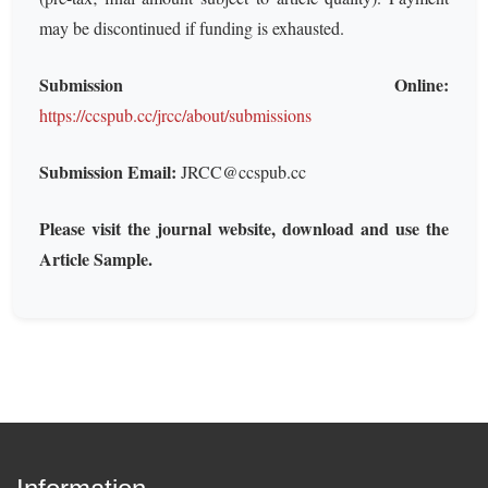
may be discontinued if funding is exhausted.
Submission Online:
https://ccspub.cc/jrcc/about/submissions
Submission Email:
JRCC@ccspub.cc
Please visit the journal website, download and use the
Article Sample.