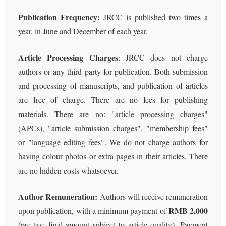
Publication Frequency:
JRCC is published two times a
year, in June and December of each year.
Article Processing Charges
: JRCC does not charge
authors or any third party for publication. Both submission
and processing of manuscripts, and publication of articles
are free of charge. There are no fees for publishing
materials. There are no: "article processing charges"
(APCs), "article submission charges", "membership fees"
or "language editing fees". We do not charge authors for
having colour photos or extra pages in their articles. There
are no hidden costs whatsoever.
Author Remuneration:
Authors will receive remuneration
RMB 2,000
upon publication, with a minimum payment of
(pre-tax; final amount subject to article quality). Payment