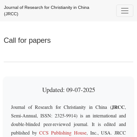
Call for papers
Journal of Research for Christianity in China
(JRCC)
Call for papers
Updated: 09-07-2025
JRCC
Journal of Research for Christianity in China (
,
Semi-Annual, ISSN: 2325-9914) is an international and
double-blinded peer-reviewed journal. It is edited and
published by
CCS Publishing House
, Inc., USA. JRCC