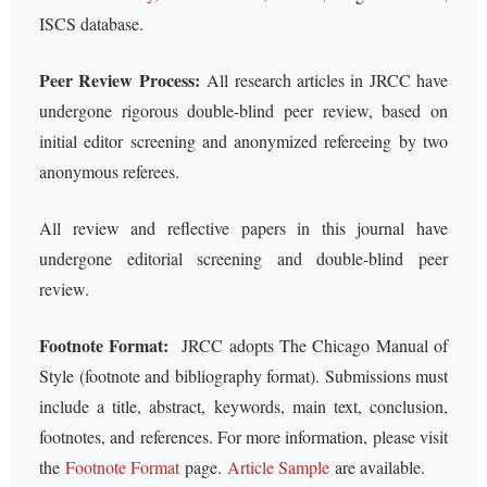
ISCS database.
Peer Review Process:
All research articles in JRCC have
undergone rigorous double-blind peer review, based on
initial editor screening and anonymized refereeing by two
anonymous referees.
All review and reflective papers in this journal have
undergone editorial screening and double-blind peer
review.
Footnote Format:
JRCC adopts The Chicago Manual of
Style (footnote and bibliography format). Submissions must
include a title, abstract, keywords, main text, conclusion,
footnotes, and references. For more information, please visit
the
Footnote Format
page.
Article Sample
are available.