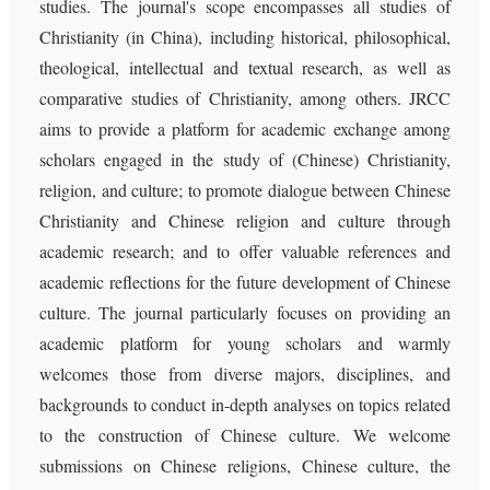
studies. The journal's scope encompasses all studies of
Christianity (in China), including historical, philosophical,
theological, intellectual and textual research, as well as
comparative studies of Christianity, among others. JRCC
aims to provide a platform for academic exchange among
scholars engaged in the study of (Chinese) Christianity,
religion, and culture; to promote dialogue between Chinese
Christianity and Chinese religion and culture through
academic research; and to offer valuable references and
academic reflections for the future development of Chinese
culture. The journal particularly focuses on providing an
academic platform for young scholars and warmly
welcomes those from diverse majors, disciplines, and
backgrounds to conduct in-depth analyses on topics related
to the construction of Chinese culture. We welcome
submissions on Chinese religions, Chinese culture, the