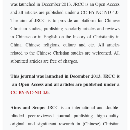
was launched in December 2013. JRCC is an Open Access
and all articles are published under a CC BY-NC-ND 4.0.
The aim of JRCC is to provide an platform for Chinese
Christian studies, publishing scholarly articles and reviews
in Chinese or in English on the history of Christianity in
China, Chinese religions, culture and etc. All articles
related to the Chinese Christian studies are welcomed. All
submitted articles are free of charges.
This journal was launched in December 2013. JRCC is
an Open Access and all articles are published under a
CC BY-NC-ND 4.0
.
Aims and Scope:
JRCC is an international and double-
blinded peer-reviewed journal publishing high-quality,
original, and significant research in (Chinese) Christian