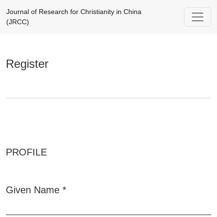
Register
Journal of Research for Christianity in China
(JRCC)
Register
PROFILE
Given Name
*
Required