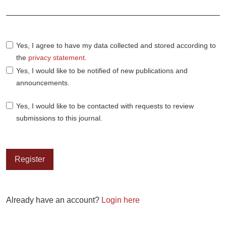
Required
Yes, I agree to have my data collected and stored according to
the
privacy statement
.
Yes, I would like to be notified of new publications and
announcements.
Yes, I would like to be contacted with requests to review
submissions to this journal.
Register
Already have an account?
Login here