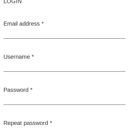
LOGIN
Email address
*
Required
Username
*
Required
Password
*
Required
Repeat password
*