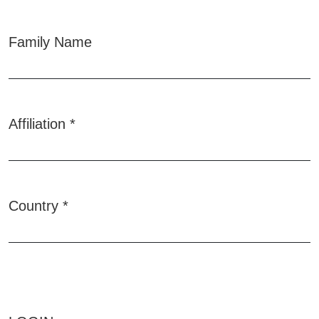
Family Name
Affiliation
*
Required
Country
*
Required