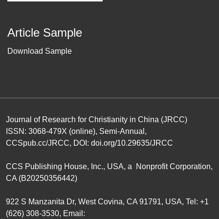
Article Sample
Download Sample
Journal of Research for Christianity in China (JRCC)
ISSN: 3068-479X (online), Semi-Annual,
CCSpub.cc/JRCC
, DOI:
doi.org/10.29635/JRCC
CCS Publishing House
, Inc., USA, a Nonprofit Corporation,
CA (B20250356442)
922 S Manzanita Dr, West Covina, CA 91791, USA, Tel: +1
(626) 308-3530, Email: