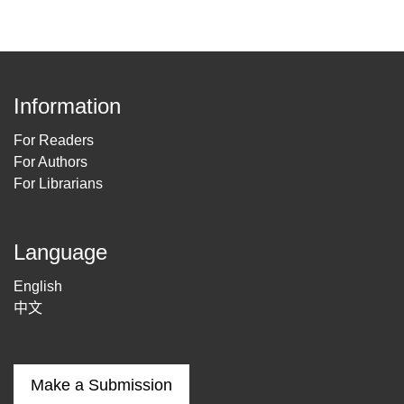
Information
For Readers
For Authors
For Librarians
Language
English
中文
Make a Submission